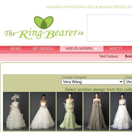
WEDDING HAIR
I
WEDDING IDEAS
I
WEDDING DRESSES
I
W
HOME
MY PROFILE
WED PLANNING
WED TV
Wed Fashion:
Brid
Change Designer:
Chan
Select another design from this coll