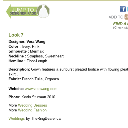
FIND A
(Check stor
Look 7
Designer: Vera Wang
Color :
Ivory, Pink
Silhouette :
Mermaid
Neckline :
Strapless, Sweetheart
Hemline :
Floor-Length
Description:
Gown features a sunburst pleated bodice with flowing plea
skirt .
Fabric:
French Tulle, Organza
Website:
www.verawang.com
Photo
: Kevin Sturman 2010
More
Wedding Dresses
More
Wedding Fashion
Weddings
by TheRingBearer.ca