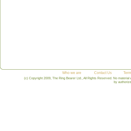
Who we are
Contact Us
Term
(c) Copyright 2009, The Ring Bearer Ltd., All Rights Reserved. No material
by authoriz