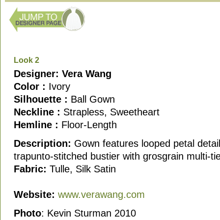
Look 2
Designer: Vera Wang
Color :
Ivory
Silhouette :
Ball Gown
Neckline :
Strapless, Sweetheart
Hemline :
Floor-Length
Description:
Gown features looped petal detai
trapunto-stitched bustier with grosgrain multi-t
Fabric:
Tulle, Silk Satin
Website:
www.verawang.com
Photo
: Kevin Sturman 2010