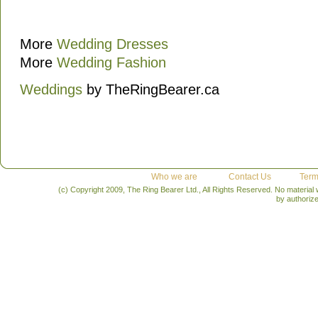
More
Wedding Dresses
More
Wedding Fashion
Weddings
by TheRingBearer.ca
Who we are
Contact Us
Term
(c) Copyright 2009, The Ring Bearer Ltd., All Rights Reserved. No material
by authoriz