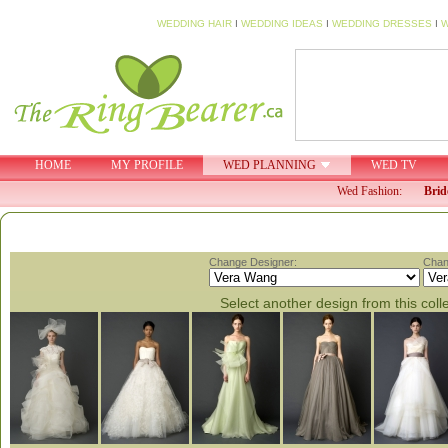
WEDDING HAIR
I
WEDDING IDEAS
I
WEDDING DRESSES
I
W
HOME
MY PROFILE
WED PLANNING
WED TV
Wed Fashion:
Brid
Change Designer:
Chan
Select another design from this coll