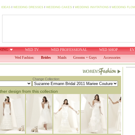
 IDEAS
I
WEDDING DRESSES
I
WEDDING CAKES
I
WEDDING INVITATIONS
I
WEDDING FLO
NING
WED TV
WED PROFESSIONAL
WED SHOP
EV
Wed Fashion:
Brides
Maids
Grooms + Guys
Accessories
Change Collection:
her design from this collection