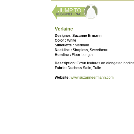
Verlaine
Designer: Suzanne Ermann
Color :
White
Silhouette :
Mermaid
Neckline :
Strapless, Sweetheart
Hemline :
Floor-Length
Description:
Gown features an elongated bodice w
Fabric:
Duchess Satin, Tulle
Website:
www.suzanneermann.com