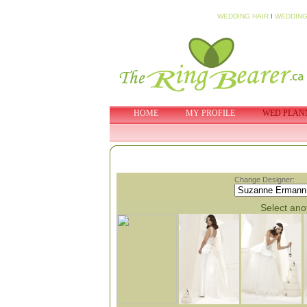
WEDDING HAIR
I
WEDDING
HOME
MY PROFILE
WED PLAN
Change Designer:
Select anot