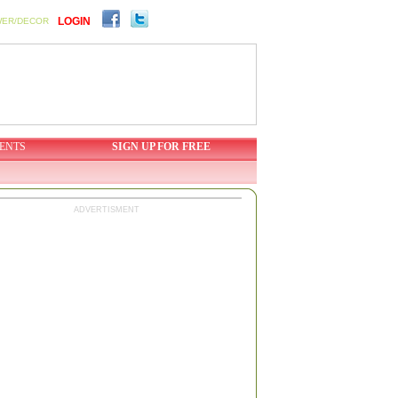
LOGIN
WER/DECOR
ENTS
SIGN UP FOR FREE
ADVERTISMENT