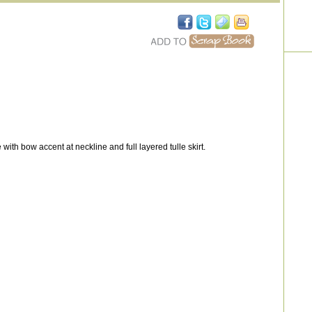
ith bow accent at neckline and full layered tulle skirt.