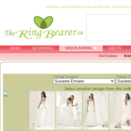
WEDDING HAIR
I
WEDDING IDEAS
I
WEDDING DRESSES
I
W
HOME
MY PROFILE
WED PLANNING
WED TV
Wed Fashion:
Brid
Change Designer:
Change Col
Select another design from this coll