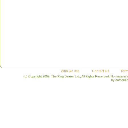
Who we are
Contact Us
Term
(c) Copyright 2009, The Ring Bearer Ltd., All Rights Reserved. No material
by authoriz