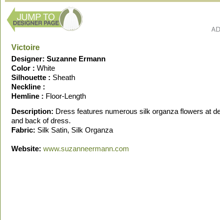
Victoire
Designer: Suzanne Ermann
Color :
White
Silhouette :
Sheath
Neckline :
Hemline :
Floor-Length
Description:
Dress features numerous silk organza flowers at de
and back of dress.
Fabric:
Silk Satin, Silk Organza
Website:
www.suzanneermann.com