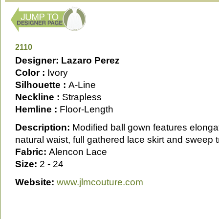
2110
Designer: Lazaro Perez
Color :
Ivory
Silhouette :
A-Line
Neckline :
Strapless
Hemline :
Floor-Length
Description:
Modified ball gown features elonga
natural waist, full gathered lace skirt and sweep t
Fabric:
Alencon Lace
Size:
2 - 24
Website:
www.jlmcouture.com