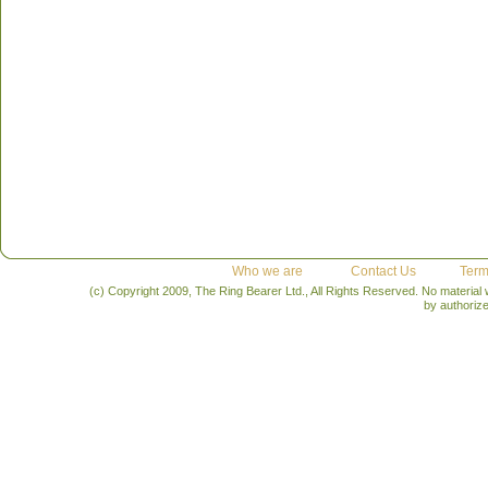
Who we are
Contact Us
Term
(c) Copyright 2009, The Ring Bearer Ltd., All Rights Reserved. No material
by authoriz