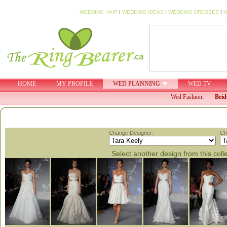
WEDDING HAIR
I
WEDDING IDEAS
I
WEDDING DRESSES
I
W
HOME
MY PROFILE
WED PLANNING
WED TV
Wed Fashion:
Brid
Change Designer:
Ch
Select another design from this coll