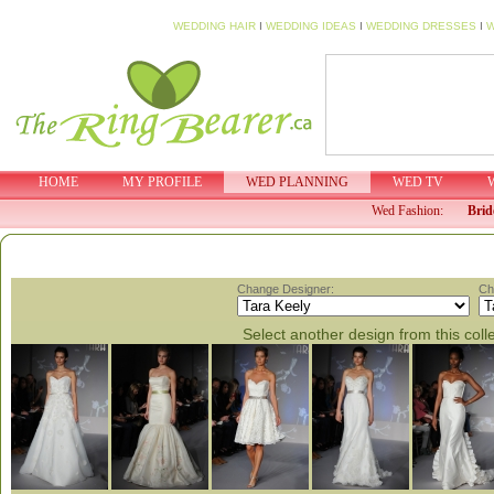
WEDDING HAIR
I
WEDDING IDEAS
I
WEDDING DRESSES
I
W
HOME
MY PROFILE
WED PLANNING
WED TV
Wed Fashion:
Brid
Change Designer:
Ch
Select another design from this coll