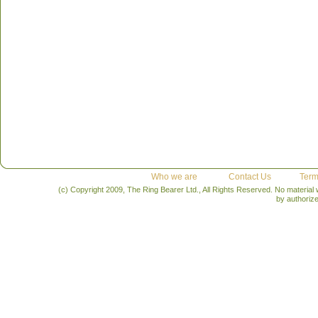
Who we are
Contact Us
Term
(c) Copyright 2009, The Ring Bearer Ltd., All Rights Reserved. No material
by authoriz