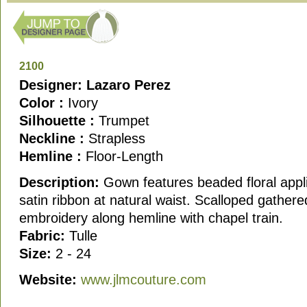
2100
Designer: Lazaro Perez
Color :
Ivory
Silhouette :
Trumpet
Neckline :
Strapless
Hemline :
Floor-Length
Description:
Gown features beaded floral appl
satin ribbon at natural waist. Scalloped gathere
embroidery along hemline with chapel train.
Fabric:
Tulle
Size:
2 - 24
Website:
www.jlmcouture.com