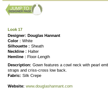
Look 17
Designer: Douglas Hannant
Color :
White
Silhouette :
Sheath
Neckline :
Halter
Hemline :
Floor-Length
Description:
Gown features a cowl neck with pearl emb
straps and criss-cross low back.
Fabric:
Silk Crepe
Website:
www.douglashannant.com