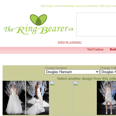
WEDDING HAIR
I
WEDDING IDEAS
I
WEDDING DRESSES
I
W
HOME
MY PROFILE
WED PLANNING
WED TV
Wed Fashion:
Brid
Change Designer:
Change Colle
Select another design from this coll