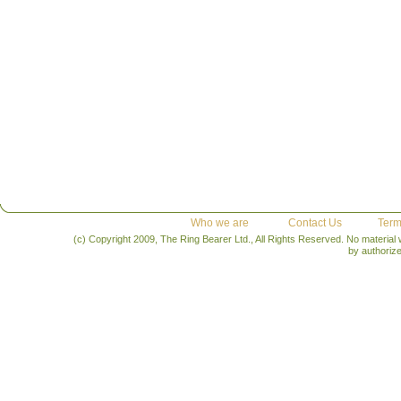
Who we are
Contact Us
Term
(c) Copyright 2009, The Ring Bearer Ltd., All Rights Reserved. No material
by authoriz