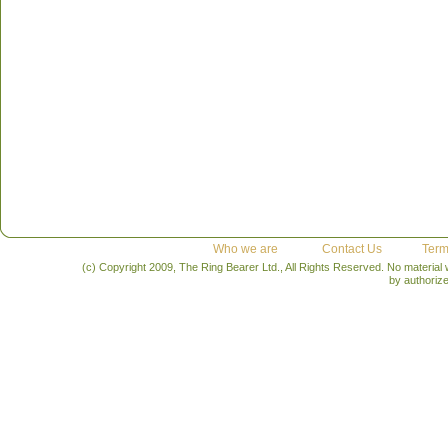
Who we are
Contact Us
Term
(c) Copyright 2009, The Ring Bearer Ltd., All Rights Reserved. No material
by authoriz