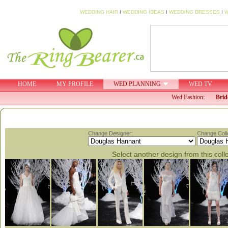
WEDDING HAIR
I
WEDDING IDEAS
I
WEDDING DRESSES
I
W
HOME
MY PROFILE
WED PLANNING
WED TV
Wed Fashion:
Brid
Change Designer:
Change Colle
Select another design from this coll