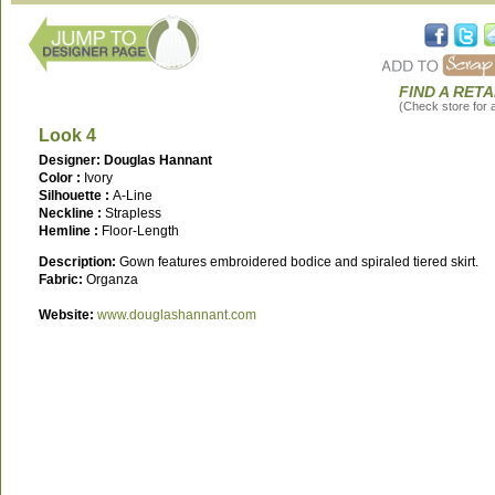
FIND A RETA
(Check store for av
Look 4
Designer: Douglas Hannant
Color :
Ivory
Silhouette :
A-Line
Neckline :
Strapless
Hemline :
Floor-Length
Description:
Gown features embroidered bodice and spiraled tiered skirt.
Fabric:
Organza
Website:
www.douglashannant.com