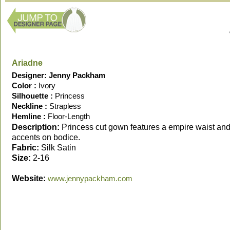
Ariadne
Designer: Jenny Packham
Color :
Ivory
Silhouette :
Princess
Neckline :
Strapless
Hemline :
Floor-Length
Description:
Princess cut gown features a empire waist and
accents on bodice.
Fabric:
Silk Satin
Size:
2-16
Website:
www.jennypackham.com