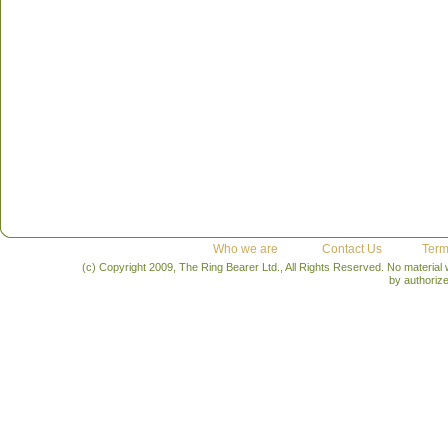
Who we are
Contact Us
Term
(c) Copyright 2009, The Ring Bearer Ltd., All Rights Reserved. No material
by authoriz