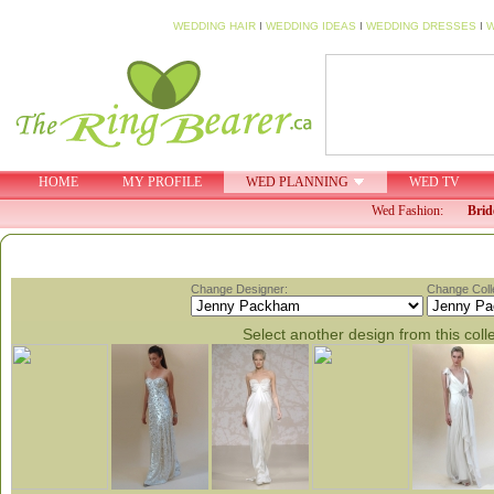
WEDDING HAIR
I
WEDDING IDEAS
I
WEDDING DRESSES
I
W
HOME
MY PROFILE
WED PLANNING
WED TV
Wed Fashion:
Brid
Change Designer:
Change Colle
Select another design from this coll