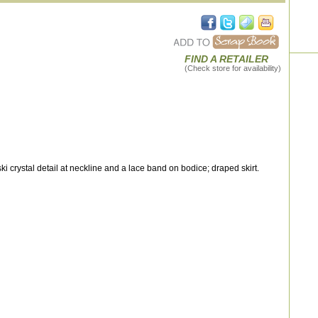
FIND A RETAILER
(Check store for availability)
crystal detail at neckline and a lace band on bodice; draped skirt.