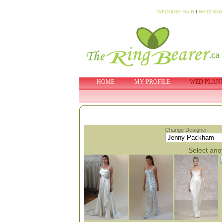
WEDDING HAIR
I
WEDDING
HOME
MY PROFILE
WED PLAN
Change Designer:
Select anot