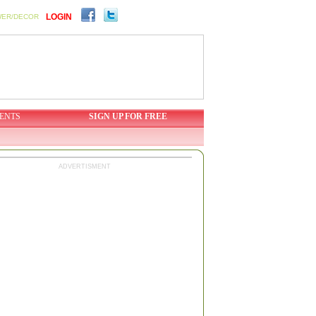
LOGIN
WER/DECOR
ENTS
SIGN UP FOR FREE
ADVERTISMENT