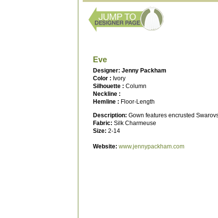
Eve
Designer: Jenny Packham
Color :
Ivory
Silhouette :
Column
Neckline :
Hemline :
Floor-Length
Description:
Gown features encrusted Swarovski 
Fabric:
Silk Charmeuse
Size:
2-14
Website:
www.jennypackham.com