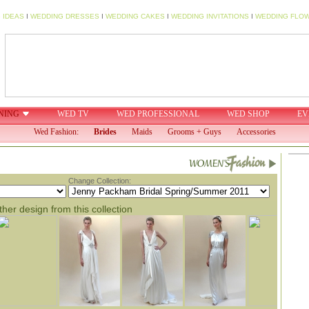
 IDEAS
I
WEDDING DRESSES
I
WEDDING CAKES
I
WEDDING INVITATIONS
I
WEDDING FLO
NING
WED TV
WED PROFESSIONAL
WED SHOP
EV
Wed Fashion:
Brides
Maids
Grooms + Guys
Accessories
Change Collection:
her design from this collection