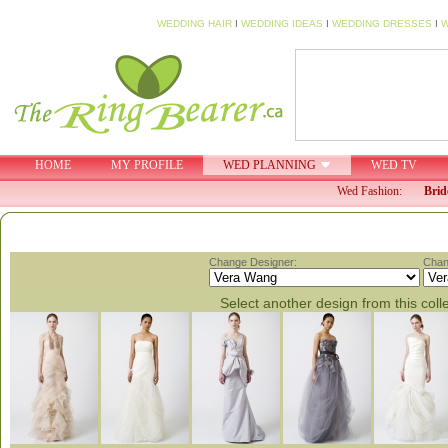
WEDDING HAIR
I
WEDDING IDEAS
I
WEDDING DRESSES
I
W
HOME
MY PROFILE
WED PLANNING
WED TV
Wed Fashion:
Brid
Change Designer:
Chan
Select another design from this coll