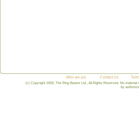
Who we are
Contact Us
Term
(c) Copyright 2009, The Ring Bearer Ltd., All Rights Reserved. No material
by authoriz