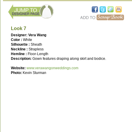
Look 7
Designer: Vera Wang
Color :
White
Silhouette :
Sheath
Neckline :
Strapless
Hemline :
Floor-Length
Description:
Gown features draping along skirt and bodice.
Website:
www.verawangonweddings.com
Photo:
Kevin Sturman