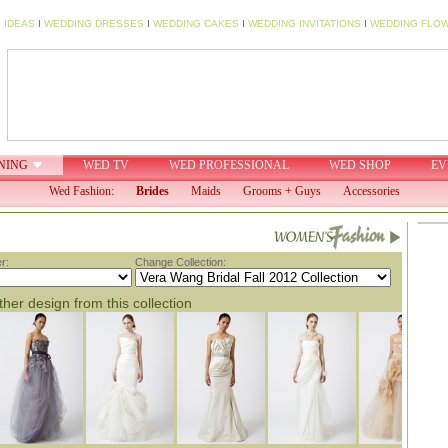
 IDEAS
I
WEDDING DRESSES
I
WEDDING CAKES
I
WEDDING INVITATIONS
I
WEDDING FLO
NING
WED TV
WED PROFESSIONAL
WED SHOP
EV
Wed Fashion:
Brides
Maids
Grooms + Guys
Accessories
r:
Change Collection:
her design from this collection