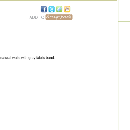
atural waist with grey fabric band.