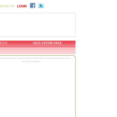
LOGIN
WER/DECOR
ENTS
SIGN UP FOR FREE
ADVERTISMENT