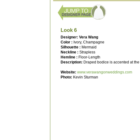
Look 6
Designer: Vera Wang
Color :
Ivory, Champagne
Silhouette :
Mermaid
Neckline :
Strapless
Hemline :
Floor-Length
Description:
Draped bodice is accented at the n
Website:
www.verawangonweddings.com
Photo:
Kevin Sturman