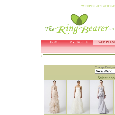
WEDDING HAIR
I
WEDDING
HOME
MY PROFILE
WED PLAN
Change Designe
Select anot