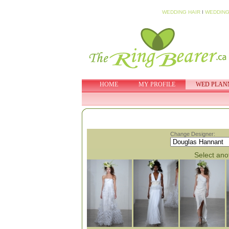
WEDDING HAIR
I
WEDDING
HOME
MY PROFILE
WED PLAN
Change Designer:
Select anot