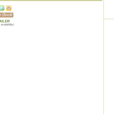
AILER
availability)