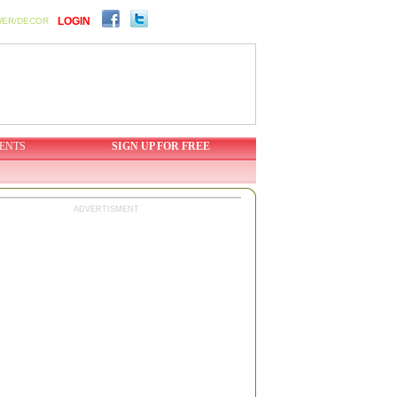
LOGIN
WER/DECOR
ENTS
SIGN UP FOR FREE
ADVERTISMENT