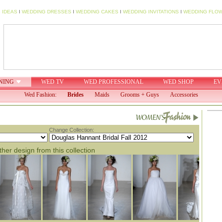
 IDEAS
I
WEDDING DRESSES
I
WEDDING CAKES
I
WEDDING INVITATIONS
I
WEDDING FLO
NING
WED TV
WED PROFESSIONAL
WED SHOP
EV
Wed Fashion:
Brides
Maids
Grooms + Guys
Accessories
Change Collection:
her design from this collection