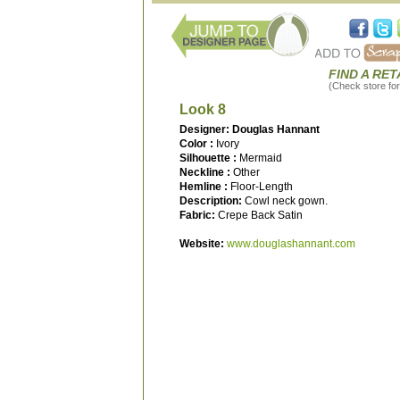
FIND A RET
(Check store for 
Look 8
Designer: Douglas Hannant
Color :
Ivory
Silhouette :
Mermaid
Neckline :
Other
Hemline :
Floor-Length
Description:
Cowl neck gown.
Fabric:
Crepe Back Satin
Website:
www.douglashannant.com