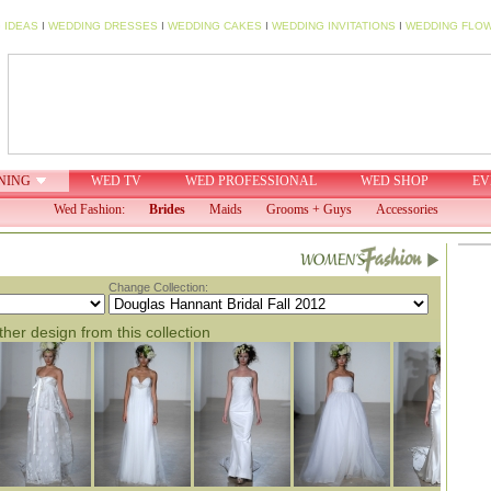
 IDEAS
I
WEDDING DRESSES
I
WEDDING CAKES
I
WEDDING INVITATIONS
I
WEDDING FLO
NING
WED TV
WED PROFESSIONAL
WED SHOP
EV
Wed Fashion:
Brides
Maids
Grooms + Guys
Accessories
Change Collection:
her design from this collection