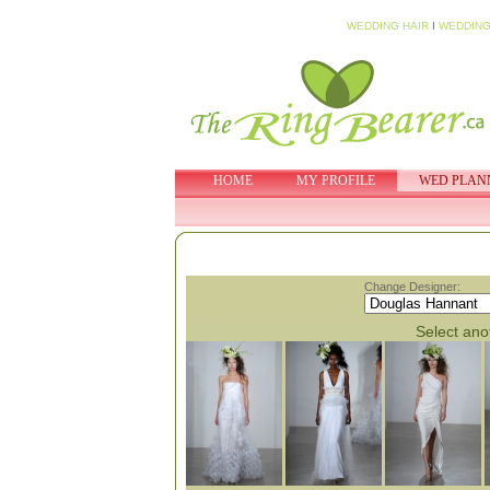
WEDDING HAIR
I
WEDDING
HOME
MY PROFILE
WED PLAN
Change Designer:
Select anot