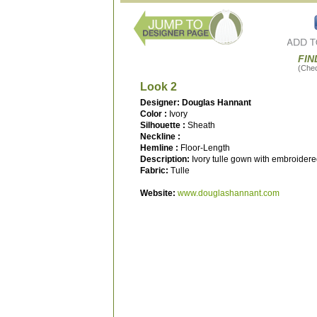
FIN
(Check
Look 2
Designer: Douglas Hannant
Color :
Ivory
Silhouette :
Sheath
Neckline :
Hemline :
Floor-Length
Description:
Ivory tulle gown with embroidered
Fabric:
Tulle
Website:
www.douglashannant.com