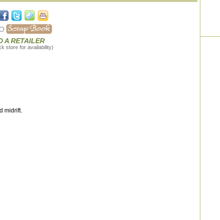
D A RETAILER
 store for availability)
 midrift.