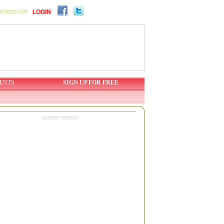
LOGIN
WER/DECOR
ENTS
SIGN UP FOR FREE
ADVERTISMENT