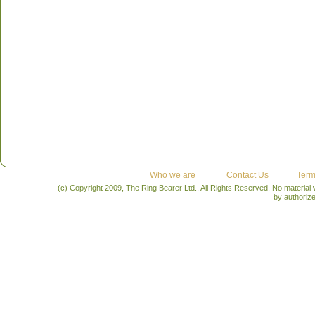
Who we are
Contact Us
Term
(c) Copyright 2009, The Ring Bearer Ltd., All Rights Reserved. No material
by authoriz