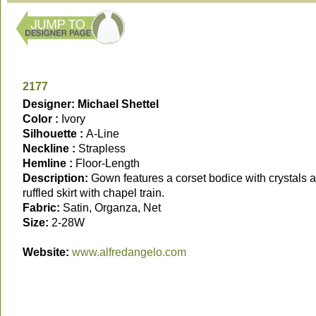
2177
Designer: Michael Shettel
Color :
Ivory
Silhouette :
A-Line
Neckline :
Strapless
Hemline :
Floor-Length
Description:
Gown features a corset bodice with crystals 
ruffled skirt with chapel train.
Fabric:
Satin, Organza, Net
Size:
2-28W
Website:
www.alfredangelo.com