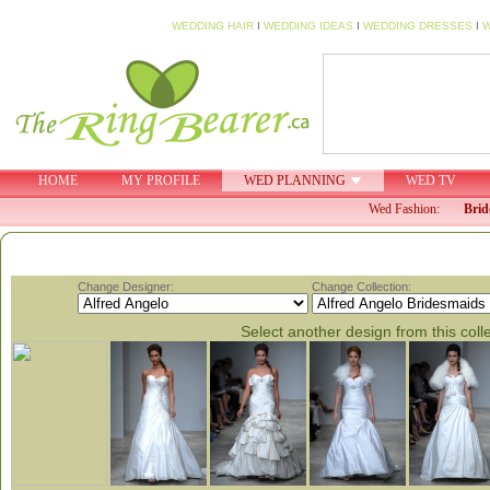
WEDDING HAIR
I
WEDDING IDEAS
I
WEDDING DRESSES
I
W
HOME
MY PROFILE
WED PLANNING
WED TV
Wed Fashion:
Brid
Change Designer:
Change Collection:
Select another design from this coll