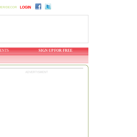
LOGIN
WER/DECOR
ENTS
SIGN UP FOR FREE
ADVERTISMENT