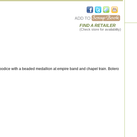
FIND A RETAILER
(Check store for availability)
odice with a beaded medallion at empire band and chapel train. Bolero