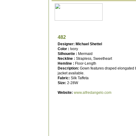
482
Designer: Michael Shettel
Color :
Ivory
Silhouette :
Mermaid
Neckline :
Strapless, Sweetheart
Hemline :
Floor-Length
Description:
Gown features draped elongated b
jacket available.
Fabric:
Silk Taffeta
Size:
2-28W
Website:
www.alfredangelo.com