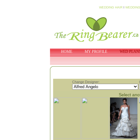
WEDDING HAIR
I
WEDDING
HOME
MY PROFILE
WED PLAN
Change Designer:
Select anot