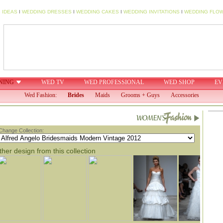
 IDEAS
I
WEDDING DRESSES
I
WEDDING CAKES
I
WEDDING INVITATIONS
I
WEDDING FLO
NING
WED TV
WED PROFESSIONAL
WED SHOP
EV
Wed Fashion:
Brides
Maids
Grooms + Guys
Accessories
Change Collection:
her design from this collection