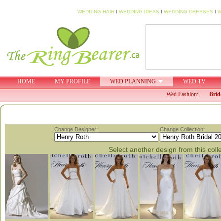
WEDDING HAIR
I
WEDDING IDEAS
I
WEDDING DRESSES
I
W
HOME
MY PROFILE
WED PLANNING
WED TV
Wed Fashion:
Brid
Change Designer:
Change Collection:
Select another design from this coll