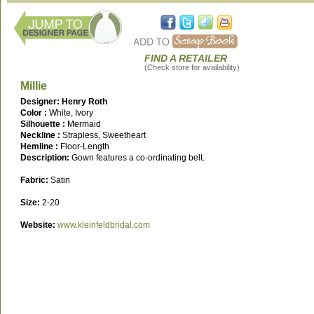
FIND A RETAILER
(Check store for availability)
Millie
Designer: Henry Roth
Color :
White, Ivory
Silhouette :
Mermaid
Neckline :
Strapless, Sweetheart
Hemline :
Floor-Length
Description:
Gown features a co-ordinating belt.
Fabric:
Satin
Size:
2-20
Website:
www.kleinfeldbridal.com