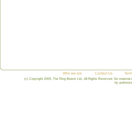
Who we are
Contact Us
Term
(c) Copyright 2009, The Ring Bearer Ltd., All Rights Reserved. No material
by authoriz