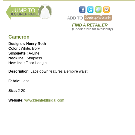
FIND A RETAILER
(Check store for availability)
Cameron
Designer: Henry Roth
Color :
White, Ivory
Silhouette :
A-Line
Neckline :
Strapless
Hemline :
Floor-Length
Description:
Lace gown features a empire waist.
Fabric:
Lace
Size:
2-20
Website:
www.kleinfeldbridal.com