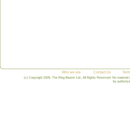
Who we are
Contact Us
Term
(c) Copyright 2009, The Ring Bearer Ltd., All Rights Reserved. No material
by authoriz