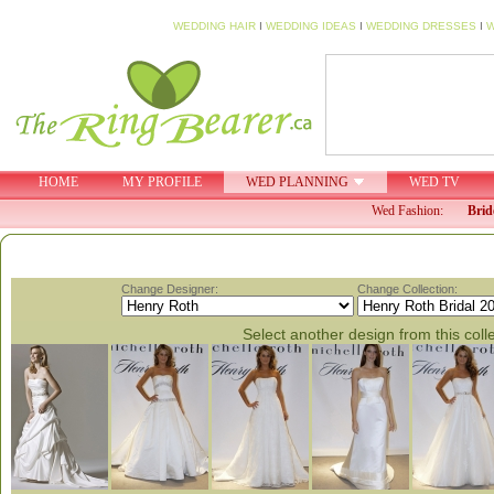
WEDDING HAIR
I
WEDDING IDEAS
I
WEDDING DRESSES
I
W
HOME
MY PROFILE
WED PLANNING
WED TV
Wed Fashion:
Brid
Change Designer:
Change Collection:
Select another design from this coll