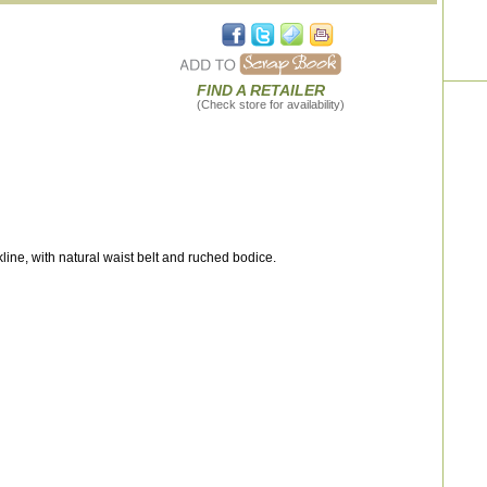
FIND A RETAILER
(Check store for availability)
ine, with natural waist belt and ruched bodice.