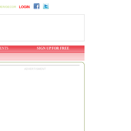
LOGIN
WER/DECOR
ENTS
SIGN UP FOR FREE
ADVERTISMENT