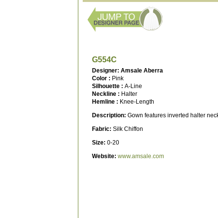
G554C
Designer: Amsale Aberra
Color :
Pink
Silhouette :
A-Line
Neckline :
Halter
Hemline :
Knee-Length
Description:
Gown features inverted halter neckl
Fabric:
Silk Chiffon
Size:
0-20
Website:
www.amsale.com