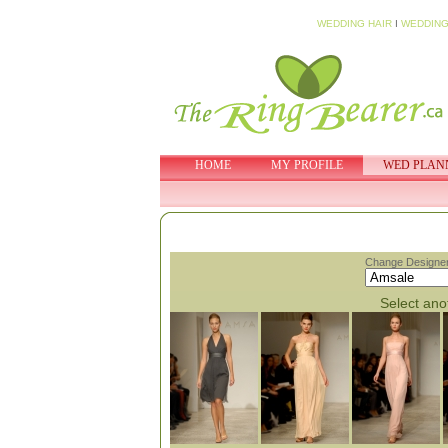
WEDDING HAIR
I
WEDDING
HOME
MY PROFILE
WED PLAN
Change Designer
Select anot