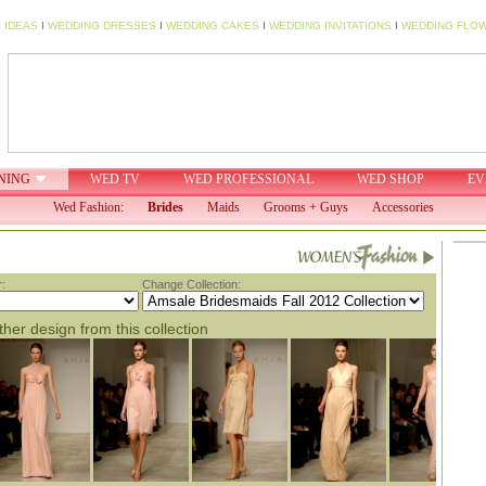
 IDEAS
I
WEDDING DRESSES
I
WEDDING CAKES
I
WEDDING INVITATIONS
I
WEDDING FLO
NING
WED TV
WED PROFESSIONAL
WED SHOP
EV
Wed Fashion:
Brides
Maids
Grooms + Guys
Accessories
:
Change Collection:
her design from this collection