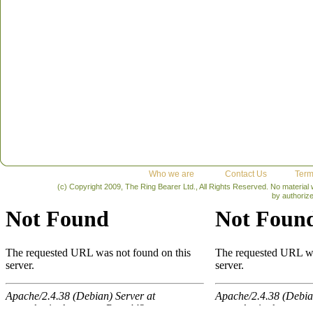
Who we are
Contact Us
Term
(c) Copyright 2009, The Ring Bearer Ltd., All Rights Reserved. No material
by authoriz