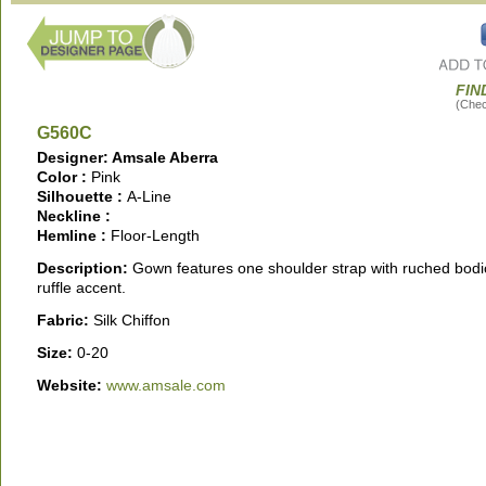
FIN
(Check
G560C
Designer: Amsale Aberra
Color :
Pink
Silhouette :
A-Line
Neckline :
Hemline :
Floor-Length
Description:
Gown features one shoulder strap with ruched bod
ruffle accent.
Fabric:
Silk Chiffon
Size:
0-20
Website:
www.amsale.com