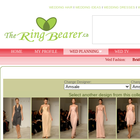
WEDDING HAIR
I
WEDDING IDEAS
I
WEDDING DRESSES
I
W
HOME
MY PROFILE
WED PLANNING
WED TV
Wed Fashion:
Brid
Change Designer:
Chang
Select another design from this coll