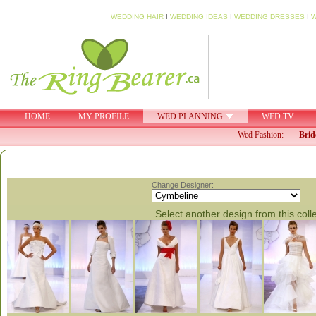
WEDDING HAIR
I
WEDDING IDEAS
I
WEDDING DRESSES
I
W
HOME
MY PROFILE
WED PLANNING
WED TV
Wed Fashion:
Brid
Change Designer:
Select another design from this coll