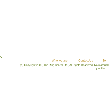
Who we are
Contact Us
Term
(c) Copyright 2009, The Ring Bearer Ltd., All Rights Reserved. No material
by authoriz