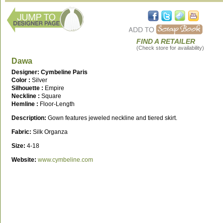
FIND A RETAILER
(Check store for availability)
Dawa
Designer: Cymbeline Paris
Color :
Silver
Silhouette :
Empire
Neckline :
Square
Hemline :
Floor-Length
Description:
Gown features jeweled neckline and tiered skirt.
Fabric:
Silk Organza
Size:
4-18
Website:
www.cymbeline.com