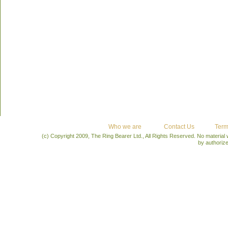
Who we are
Contact Us
Term
(c) Copyright 2009, The Ring Bearer Ltd., All Rights Reserved. No material
by authoriz