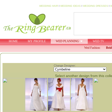
WEDDING HAIR
I
WEDDING IDEAS
I
WEDDING DRESSES
I
W
HOME
MY PROFILE
WED PLANNING
WED TV
Wed Fashion:
Brid
Change Designer:
Select another design from this coll