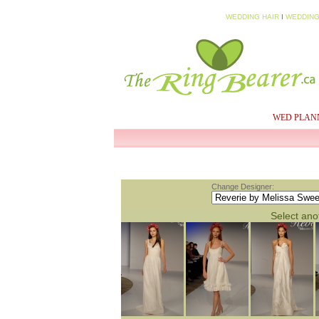
WEDDING HAIR
I
WEDDING
HOME
MY PROFILE
WED PLAN
Change Designer:
Select anot