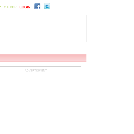
LOGIN
WER/DECOR
ENTS
SIGN UP FOR FREE
ADVERTISMENT