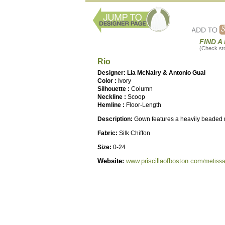
FIND A
(Check stor
Rio
Designer: Lia McNairy & Antonio Gual
Color :
Ivory
Silhouette :
Column
Neckline :
Scoop
Hemline :
Floor-Length
Description:
Gown features a heavily beaded 
Fabric:
Silk Chiffon
Size:
0-24
Website:
www.priscillaofboston.com
/meliss