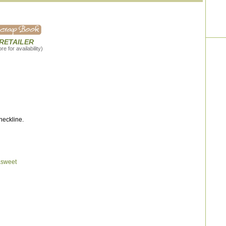
 RETAILER
e for availability)
neckline.
asweet