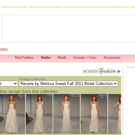
 IDEAS
I
WEDDING DRESSES
I
WEDDING CAKES
I
WEDDING INVITATIONS
I
WEDDING FLO
NING
WED TV
WED PROFESSIONAL
WED SHOP
EV
Wed Fashion:
Brides
Maids
Grooms + Guys
Accessories
Change Collection:
her design from this collection