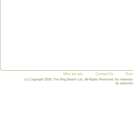
Who we are
Contact Us
Term
(c) Copyright 2009, The Ring Bearer Ltd., All Rights Reserved. No material
by authoriz