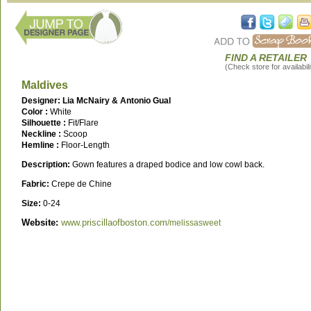
FIND A RETAILER
(Check store for availabili
Maldives
Designer: Lia McNairy & Antonio Gual
Color :
White
Silhouette :
Fit/Flare
Neckline :
Scoop
Hemline :
Floor-Length
Description:
Gown features a draped bodice and low cowl back.
Fabric:
Crepe de Chine
Size:
0-24
Website:
www.priscillaofboston.com
/melissasweet