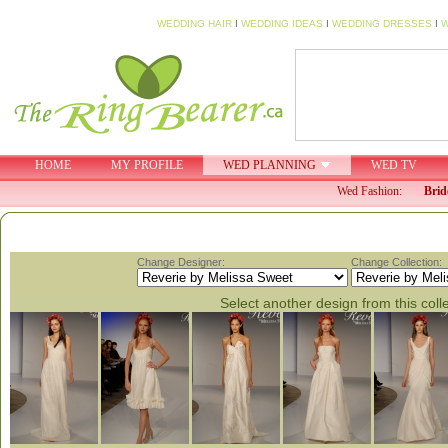
WEDDING HAIR
I
WEDDING IDEAS
I
WEDDING DRESSES
I
W
HOME
MY PROFILE
WED PLANNING
WED TV
Wed Fashion:
Brid
Change Designer:
Change Collection:
Select another design from this coll