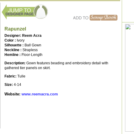
Rapunzel
Designer: Reem Acra
Color :
Ivory
Silhouette :
Ball Gown
Neckline :
Strapless
Hemline :
Floor-Length
Description:
Gown features beading and embroidery detail with
gathered tier panels on skirt.
Fabric:
Tulle
Size:
4-14
Website:
www.reemacra.com