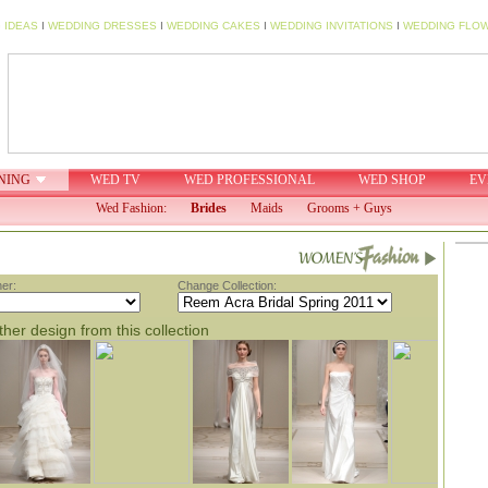
 IDEAS
I
WEDDING DRESSES
I
WEDDING CAKES
I
WEDDING INVITATIONS
I
WEDDING FLO
NING
WED TV
WED PROFESSIONAL
WED SHOP
EV
Wed Fashion:
Brides
Maids
Grooms + Guys
er:
Change Collection:
her design from this collection