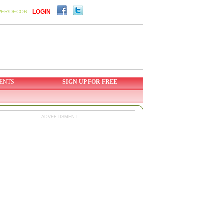
LOGIN
WER/DECOR
ENTS
SIGN UP FOR FREE
ADVERTISMENT