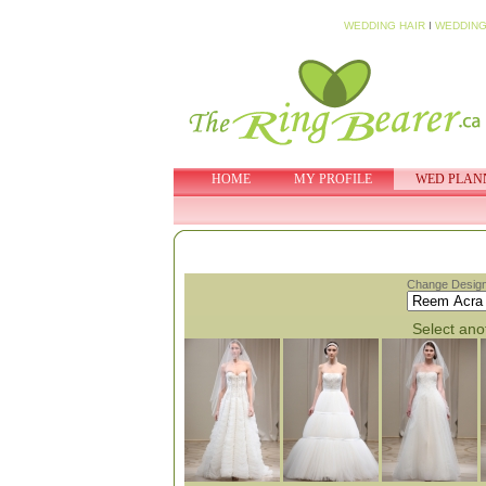
WEDDING HAIR
I
WEDDING
HOME
MY PROFILE
WED PLAN
Change Design
Select anot