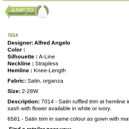
7014
Designer: Alfred Angelo
Color :
Silhouette :
A-Line
Neckline :
Strapless
Hemline :
Knee-Length
Fabric:
Satin, organza
Size:
2-28W
Description:
7014 - Satin ruffled trim at hemline 
sash with flower available in white or ivory.
6581 - Satin trim in same colour as gown with m