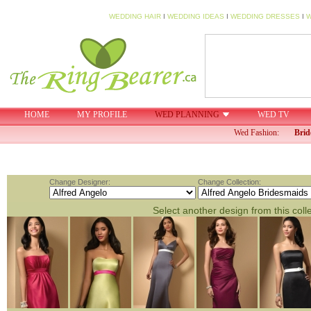
WEDDING HAIR
I
WEDDING IDEAS
I
WEDDING DRESSES
I
W
HOME
MY PROFILE
WED PLANNING
WED TV
Wed Fashion:
Brid
Change Designer:
Change Collection:
Select another design from this coll