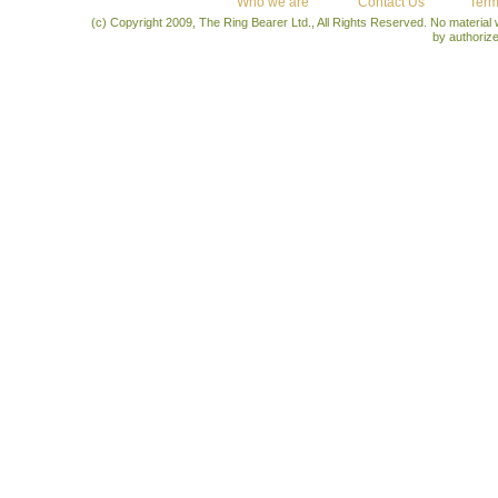
Who we are
Contact Us
Term
(c) Copyright 2009, The Ring Bearer Ltd., All Rights Reserved. No material
by authoriz