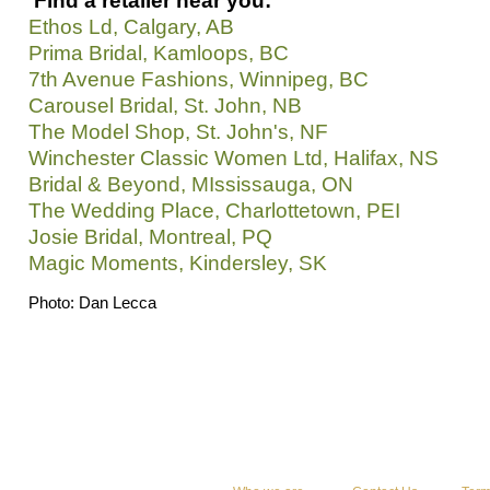
Find a retailer near you:
Ethos Ld, Calgary, AB
Prima Bridal, Kamloops, BC
7th Avenue Fashions, Winnipeg, BC
Carousel Bridal, St. John, NB
The Model Shop, St. John's, NF
Winchester Classic Women Ltd, Halifax, NS
Bridal & Beyond, MIssissauga, ON
The Wedding Place, Charlottetown, PEI
Josie Bridal, Montreal, PQ
Magic Moments, Kindersley, SK
Photo: Dan Lecca