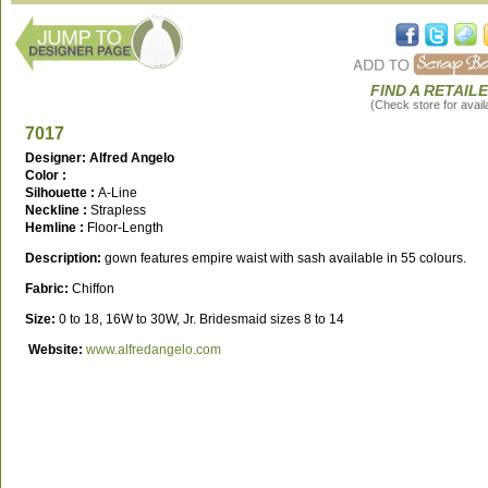
FIND A RETAIL
(Check store for availa
7017
Designer: Alfred Angelo
Color :
Silhouette :
A-Line
Neckline :
Strapless
Hemline :
Floor-Length
Description:
gown features empire waist with sash available in 55 colours.
Fabric:
Chiffon
Size:
0 to 18, 16W to 30W, Jr. Bridesmaid sizes 8 to 14
Website:
www.alfredangelo.com