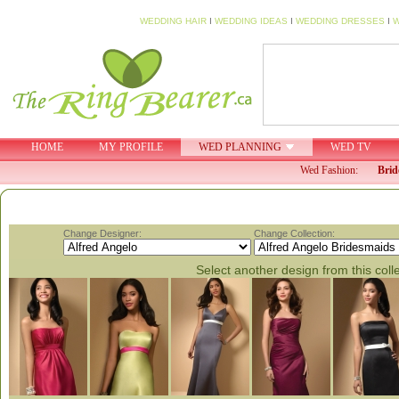
WEDDING HAIR
I
WEDDING IDEAS
I
WEDDING DRESSES
I
W
HOME
MY PROFILE
WED PLANNING
WED TV
Wed Fashion:
Brid
Change Designer:
Change Collection:
Select another design from this coll