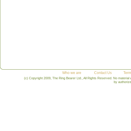
Who we are
Contact Us
Term
(c) Copyright 2009, The Ring Bearer Ltd., All Rights Reserved. No material
by authoriz