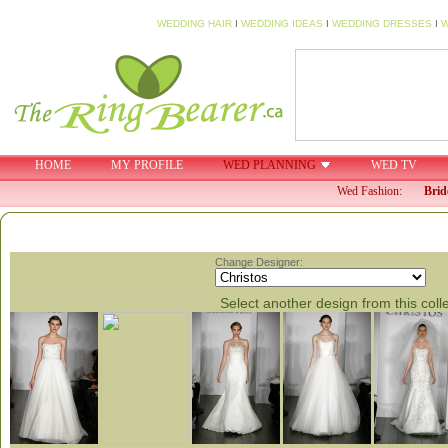
WEDDING HAIR
I
WEDDING IDEAS
I
WEDDING DRESSES
I
W
HOME
MY PROFILE
WED PLANNING
WED TV
Wed Fashion:
Brid
Change Designer:
Select another design from this coll