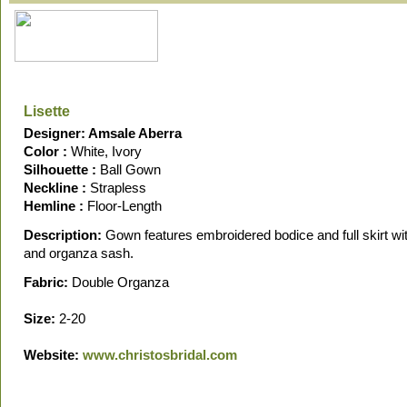
Lisette
Designer: Amsale Aberra
Color :
White, Ivory
Silhouette :
Ball Gown
Neckline :
Strapless
Hemline :
Floor-Length
Description:
Gown features embroidered bodice and full skirt wi
and organza sash.
Fabric:
Double Organza
Size:
2-20
Website:
www.christosbridal.com