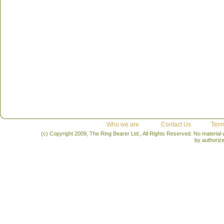
Who we are
Contact Us
Term
(c) Copyright 2009, The Ring Bearer Ltd., All Rights Reserved. No material
by authoriz