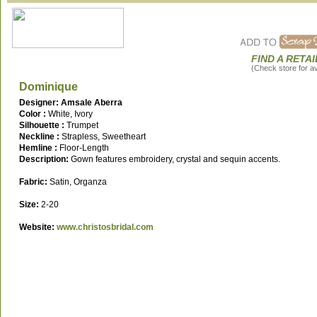
FIND A RETA
(Check store for ava
Dominique
Designer: Amsale Aberra
Color :
White, Ivory
Silhouette :
Trumpet
Neckline :
Strapless, Sweetheart
Hemline :
Floor-Length
Description:
Gown features embroidery, crystal and sequin accents.
Fabric:
Satin, Organza
Size:
2-20
Website:
www.christosbridal.com