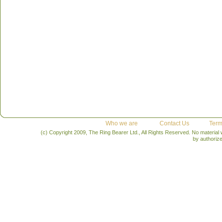
Who we are
Contact Us
Term
(c) Copyright 2009, The Ring Bearer Ltd., All Rights Reserved. No material
by authoriz