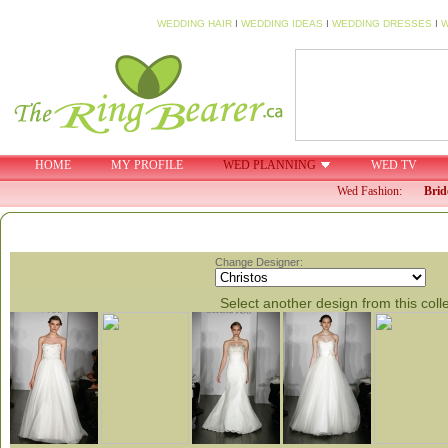
WEDDING HAIR
I
WEDDING IDEAS
I
WEDDING DRESSES
I
W
HOME
MY PROFILE
WED PLANNING
WED TV
Wed Fashion:
Brid
Change Designer:
Select another design from this coll