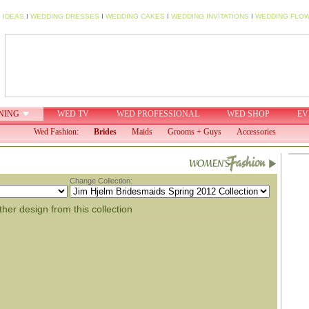
 IDEAS
I
WEDDING DRESSES
I
WEDDING CAKES
I
WEDDING INVITATIONS
I
WEDDING FLO
NING
WED TV
WED PROFESSIONAL
WED SHOP
EV
Wed Fashion:
Brides
Maids
Grooms + Guys
Accessories
Change Collection:
her design from this collection