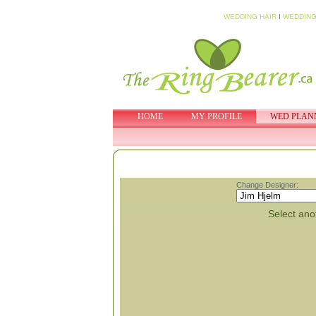
WEDDING HAIR
I
WEDDING
HOME
MY PROFILE
WED PLAN
Change Designer:
Select anot