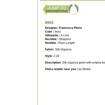
8955
Designer: Francesca Pitera
Color :
Ivory
Silhouette :
A-Line
Neckline :
Strapless
Hemline :
Floor-Length
Fabric:
Silk Organza
Style:
2-28
Description:
Silk organza gown with empire bo
Find a retailer near you:
L&J Bridal