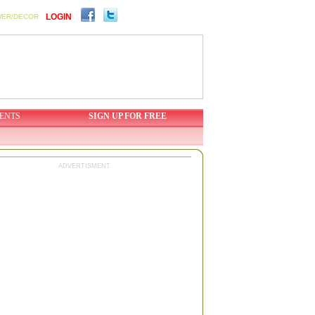
LOGIN
WER/DECOR
ENTS
SIGN UP FOR FREE
ADVERTISMENT