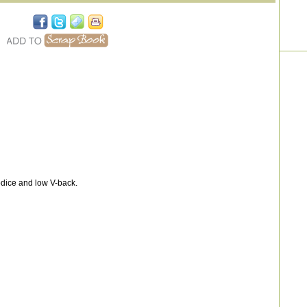
dice and low V-back.