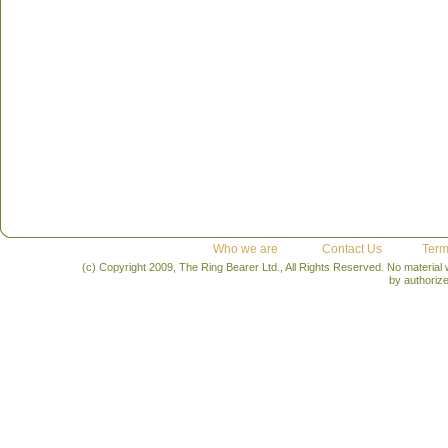
Who we are
Contact Us
Term
(c) Copyright 2009, The Ring Bearer Ltd., All Rights Reserved. No material
by authoriz