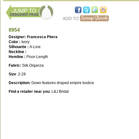
8954
Designer: Francesca Pitera
Color :
Ivory
Silhouette :
A-Line
Neckline :
Hemline :
Floor-Length
Fabric:
Silk Organza
Size
: 2-28
Description:
Gown features draped empire bodice.
Find a retailer near you:
L&J Bridal