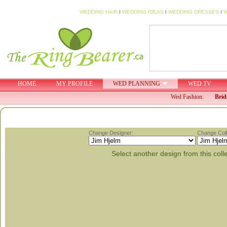
WEDDING HAIR
I
WEDDING IDEAS
I
WEDDING DRESSES
I
W
HOME
MY PROFILE
WED PLANNING
WED TV
Wed Fashion:
Brid
Change Designer:
Change Coll
Select another design from this coll