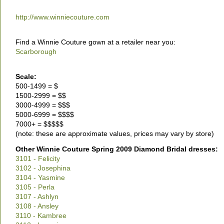
http://www.winniecouture.com
Find a Winnie Couture gown at a retailer near you:
Scarborough
Scale:
500-1499 = $
1500-2999 = $$
3000-4999 = $$$
5000-6999 = $$$$
7000+ = $$$$$
(note: these are approximate values, prices may vary by store)
Other Winnie Couture Spring 2009 Diamond Bridal dresses:
3101 - Felicity
3102 - Josephina
3104 - Yasmine
3105 - Perla
3107 - Ashlyn
3108 - Ansley
3110 - Kambree