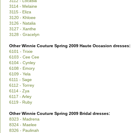
3112 - Locasia
3114 - Melaine
3115 - Eliza
3120 - Khloee
3126 - Natalia
3127 - Xanthe
3128 - Gracelyn
Other Winnie Couture Spring 2009 Haute Occasion dresses:
6101 - Trixie
6103 - Cee Cee
6104 - Cynley
6108 - Emory
6109 - Yela
6111 - Sage
6112 - Torrey
6114 - Zya
6117 - Arley
6119 - Ruby
Other Winnie Couture Spring 2009 Bridal dresses:
8323 - Madrena
8324 - Maelee
8326 - Paulinah