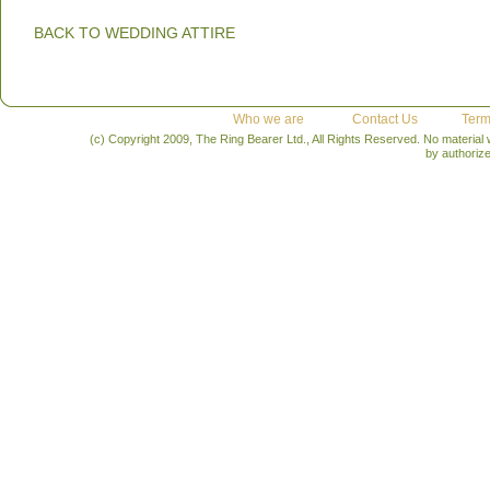
BACK TO WEDDING ATTIRE
Who we are
Contact Us
Term
(c) Copyright 2009, The Ring Bearer Ltd., All Rights Reserved. No material
by authoriz