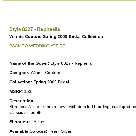
Style 8327 - Raphaella
Winnie Couture Spring 2009 Bridal Collection
BACK TO WEDDING ATTIRE
Name of the Gown:
Style 8327 - Raphella
Designer:
Winnie Couture
Collection:
Spring 2009 Bridal
MSRP:
$$$
Description:
Strapless A-line organza gown with detailed beading, scalloped h
Classic silhouette.
Silhouette:
A-line
Available Colours:
Pearl, Silver