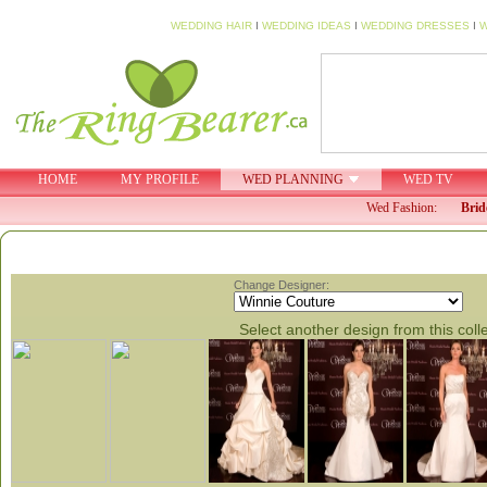
WEDDING HAIR
I
WEDDING IDEAS
I
WEDDING DRESSES
I
W
HOME
MY PROFILE
WED PLANNING
WED TV
Wed Fashion:
Brid
Change Designer:
Select another design from this coll