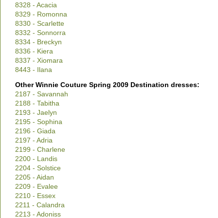
8328 - Acacia
8329 - Romonna
8330 - Scarlette
8332 - Sonnorra
8334 - Breckyn
8336 - Kiera
8337 - Xiomara
8443 - Ilana
Other Winnie Couture Spring 2009 Destination dresses:
2187 - Savannah
2188 - Tabitha
2193 - Jaelyn
2195 - Sophina
2196 - Giada
2197 - Adria
2199 - Charlene
2200 - Landis
2204 - Solstice
2205 - Aidan
2209 - Evalee
2210 - Essex
2211 - Calandra
2213 - Adoniss