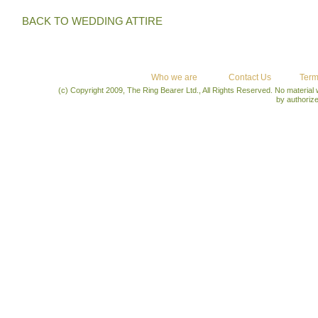
BACK TO WEDDING ATTIRE
Who we are
Contact Us
Term
(c) Copyright 2009, The Ring Bearer Ltd., All Rights Reserved. No material
by authoriz