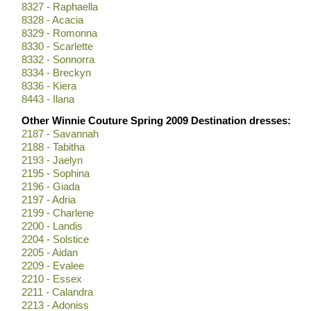
8327 - Raphaella
8328 - Acacia
8329 - Romonna
8330 - Scarlette
8332 - Sonnorra
8334 - Breckyn
8336 - Kiera
8443 - Ilana
Other Winnie Couture Spring 2009 Destination dresses:
2187 - Savannah
2188 - Tabitha
2193 - Jaelyn
2195 - Sophina
2196 - Giada
2197 - Adria
2199 - Charlene
2200 - Landis
2204 - Solstice
2205 - Aidan
2209 - Evalee
2210 - Essex
2211 - Calandra
2213 - Adoniss