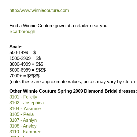
http://www.winniecouture.com
Find a Winnie Couture gown at a retailer near you:
Scarborough
Scale:
500-1499 = $
1500-2999 = $$
3000-4999 = $$$
5000-6999 = $$$$
7000+ = $$$$$
(note: these are approximate values, prices may vary by store)
Other Winnie Couture Spring 2009 Diamond Bridal dresses:
3101 - Felicity
3102 - Josephina
3104 - Yasmine
3105 - Perla
3107 - Ashlyn
3108 - Ansley
3110 - Kambree