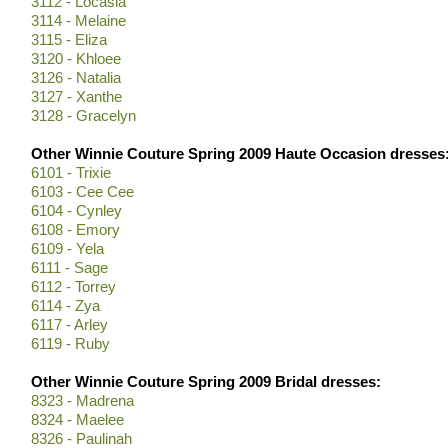
3112 - Locasia
3114 - Melaine
3115 - Eliza
3120 - Khloee
3126 - Natalia
3127 - Xanthe
3128 - Gracelyn
Other Winnie Couture Spring 2009 Haute Occasion dresses
6101 - Trixie
6103 - Cee Cee
6104 - Cynley
6108 - Emory
6109 - Yela
6111 - Sage
6112 - Torrey
6114 - Zya
6117 - Arley
6119 - Ruby
Other Winnie Couture Spring 2009 Bridal dresses:
8323 - Madrena
8324 - Maelee
8326 - Paulinah