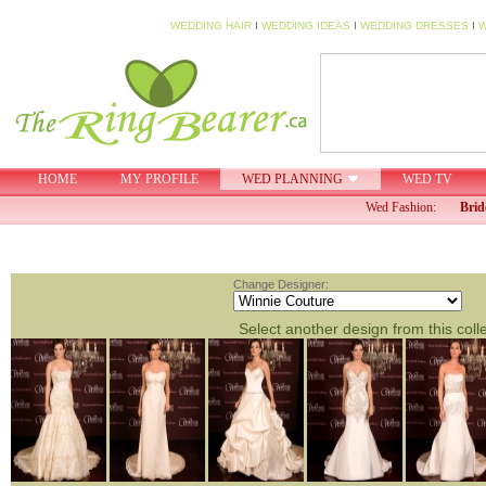
WEDDING HAIR
I
WEDDING IDEAS
I
WEDDING DRESSES
I
W
HOME
MY PROFILE
WED PLANNING
WED TV
Wed Fashion:
Brid
Change Designer:
Select another design from this coll