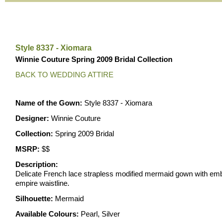
Style 8337 - Xiomara
Winnie Couture Spring 2009 Bridal Collection
BACK TO WEDDING ATTIRE
Name of the Gown:
Style 8337 - Xiomara
Designer:
Winnie Couture
Collection:
Spring 2009 Bridal
MSRP:
$$
Description:
Delicate French lace strapless modified mermaid gown with em
empire waistline.
Silhouette:
Mermaid
Available Colours:
Pearl, Silver