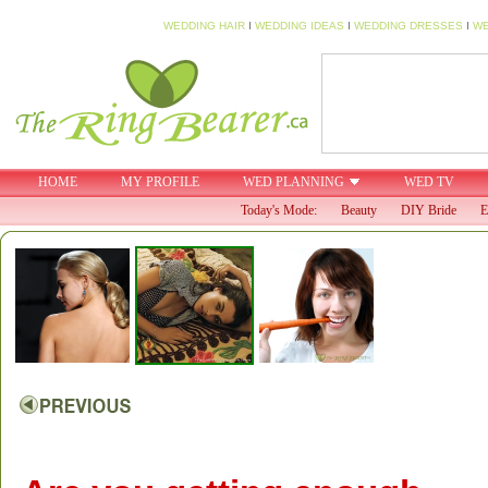
WEDDING HAIR
I
WEDDING IDEAS
I
WEDDING DRESSES
I
WE
HOME
MY PROFILE
WED PLANNING
WED TV
Today's Mode:
Beauty
DIY Bride
E