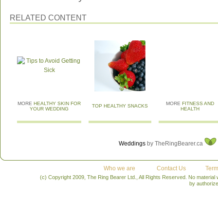
RELATED CONTENT
MORE
HEALTHY SKIN FOR
MORE
FITNESS AND
TOP HEALTHY SNACKS
YOUR WEDDING
HEALTH
Weddings
by TheRingBearer.ca
Who we are
Contact Us
Term
(c) Copyright 2009, The Ring Bearer Ltd., All Rights Reserved. No material
by authoriz