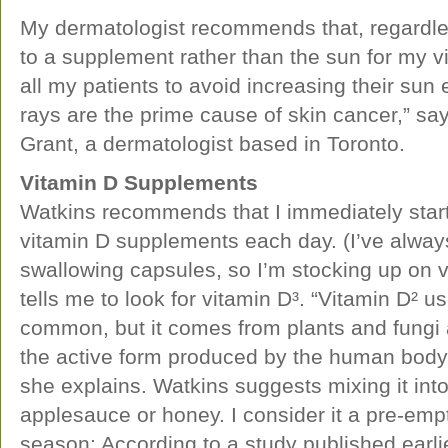
My dermatologist recommends that, regardles
to a supplement rather than the sun for my vi
all my patients to avoid increasing their s
rays are the prime cause of skin cancer,” sa
Grant, a dermatologist based in Toronto.
Vitamin D Supplements
Watkins recommends that I immediately start
vitamin D supplements each day. (I’ve alway
swallowing capsules, so I’m stocking up on 
tells me to look for vitamin D³. “Vitamin D² 
common, but it comes from plants and fungi a
the active form produced by the human body, 
she explains. Watkins suggests mixing it into
applesauce or honey. I consider it a pre-empti
season: According to a study published earlie