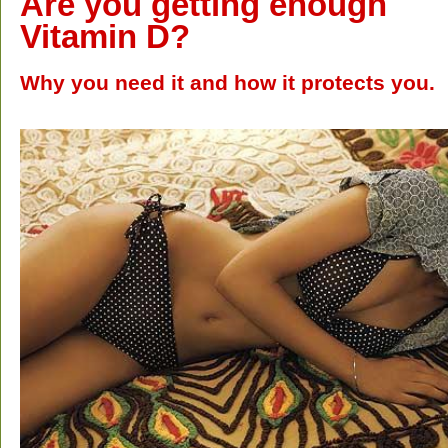
Are you getting enough
Vitamin D?
Why you need it and how it protects you.