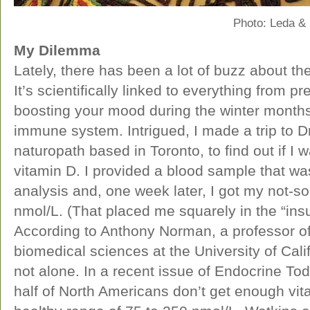
Photo: Leda &
My Dilemma
Lately, there has been a lot of buzz about the
It’s scientifically linked to everything from p
boosting your mood during the winter months 
immune system. Intrigued, I made a trip to Dr
naturopath based in Toronto, to find out if I
vitamin D. I provided a blood sample that was
analysis and, one week later, I got my not-
nmol/L. (That placed me squarely in the “insu
According to Anthony Norman, a professor o
biomedical sciences at the University of Calif
not alone. In a recent issue of Endocrine To
half of North Americans don’t get enough vit