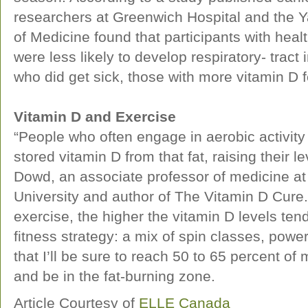
researchers at Greenwich Hospital and the Y
of Medicine found that participants with healt
were less likely to develop respiratory- tract 
who did get sick, those with more vitamin D f
Vitamin D and Exercise
“People who often engage in aerobic activity 
stored vitamin D from that fat, raising their 
Dowd, an associate professor of medicine at
University and author of The Vitamin D Cure
exercise, the higher the vitamin D levels te
fitness strategy: a mix of spin classes, powe
that I’ll be sure to reach 50 to 65 percent o
and be in the fat-burning zone.
Article Courtesy of
ELLE Canada