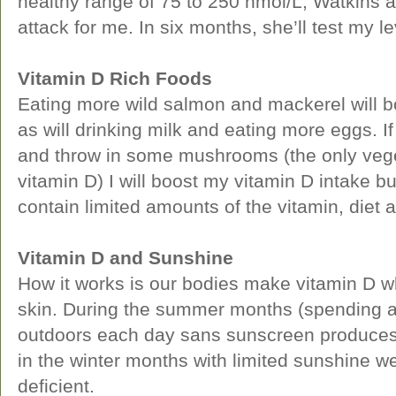
healthy range of 75 to 250 nmol/L, Watkins a
attack for me. In six months, she’ll test my l
Vitamin D Rich Foods
Eating more wild salmon and mackerel will bo
as will drinking milk and eating more eggs. I
and throw in some mushrooms (the only vege
vitamin D) I will boost my vitamin D intake 
contain limited amounts of the vitamin, diet 
Vitamin D and Sunshine
How it works is our bodies make vitamin D wh
skin. During the summer months (spending 
outdoors each day sans sunscreen produces a
in the winter months with limited sunshine w
deficient.