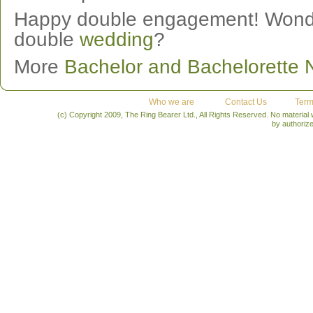
Happy double engagement! Wonder 
double
wedding
?
More
Bachelor and Bachelorette
Who we are
Contact Us
Term
(c) Copyright 2009, The Ring Bearer Ltd., All Rights Reserved. No material
by authoriz