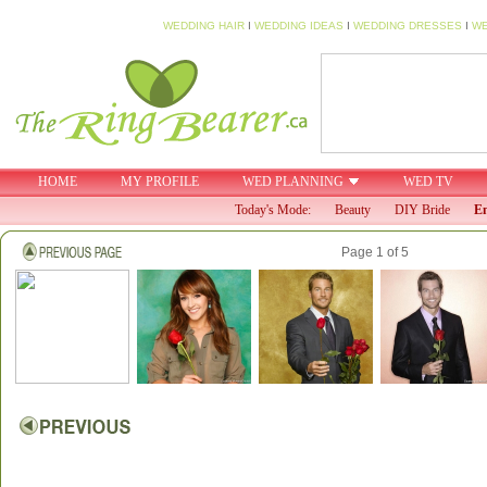
WEDDING HAIR
I
WEDDING IDEAS
I
WEDDING DRESSES
I
WE
HOME
MY PROFILE
WED PLANNING
WED TV
Today's Mode:
Beauty
DIY Bride
En
Page 1 of 5