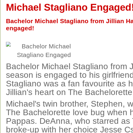
Michael Stagliano Engaged
Bachelor Michael Stagliano from Jillian Ha
engaged!
Bachelor Michael Stagliano from Ji
season is engaged to his girlfrien
Stagliano was a fan favourite as 
Jillian's heart on The Bachelorette
Michael's twin brother, Stephen, w
The Bachelorette love bug when
Pappas. DeAnna, who starred as 
broke-up with her choice Jesse Cs