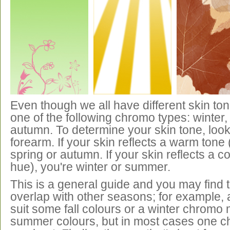
Even though we all have different skin ton
one of the following chromo types: winter
autumn. To determine your skin tone, look 
forearm. If your skin reflects a warm tone 
spring or autumn. If your skin reflects a co
hue), you're winter or summer.
This is a general guide and you may find 
overlap with other seasons; for example,
suit some fall colours or a winter chromo
summer colours, but in most cases one ch