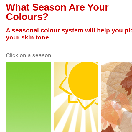
What Season Are Your
Colours?
A seasonal colour system will help you pic
your skin tone.
Click on a season.