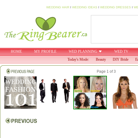
WEDDING HAIR
I
WEDDING IDEAS
I
WEDDING DRESSES
I
WE
HOME
MY PROFILE
WED PLANNING
WED TV
Today's Mode:
Beauty
DIY Bride
E
Page 1 of 3