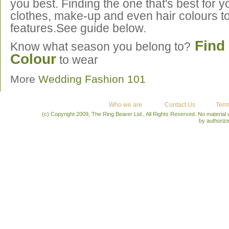
you best. Finding the one that's best for yo
clothes, make-up and even hair colours t
features.See guide below.
Find 
Know what season you belong to?
Colour
to wear
More
Wedding Fashion 101
Who we are
Contact Us
Term
(c) Copyright 2009, The Ring Bearer Ltd., All Rights Reserved. No material
by authoriz