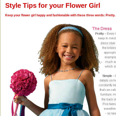
Style Tips for your Flower Girl
Keep your flower girl happy and fashionable with these three words: Pretty.