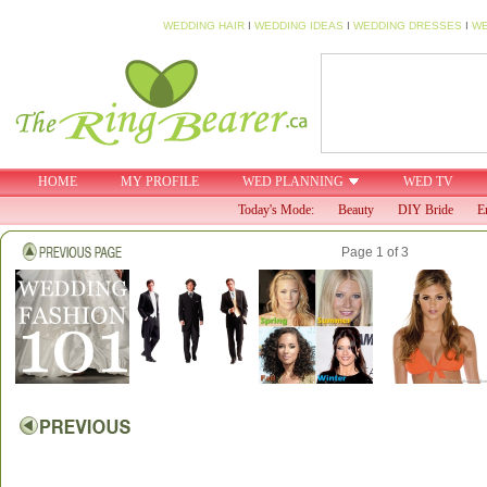
WEDDING HAIR
I
WEDDING IDEAS
I
WEDDING DRESSES
I
WE
HOME
MY PROFILE
WED PLANNING
WED TV
Today's Mode:
Beauty
DIY Bride
E
Page 1 of 3