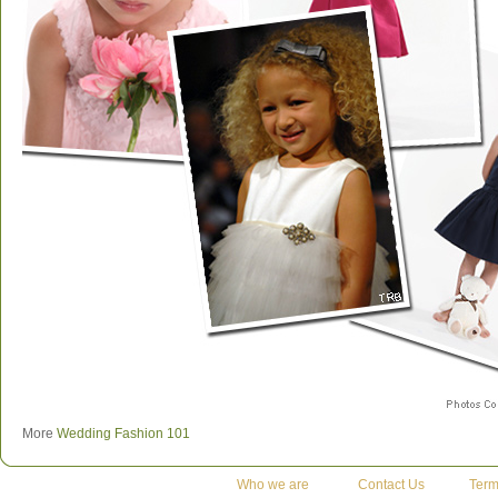
More
Wedding Fashion 101
Who we are
Contact Us
Term