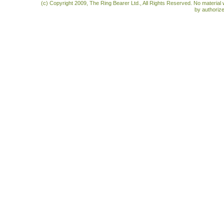
(c) Copyright 2009, The Ring Bearer Ltd., All Rights Reserved. No material
by authoriz