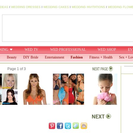
IDEAS
I
WEDDING DRESSES
I
WEDDING CAKES
I
WEDDING INVITATIONS
I
WEDDING FLOW
NING
WED TV
WED PROFESSIONAL
WED SHOP
EV
:
Beauty
DIY Bride
Entertainment
Fashion
Fitness + Health
Sex + Lo
Page 1 of 3