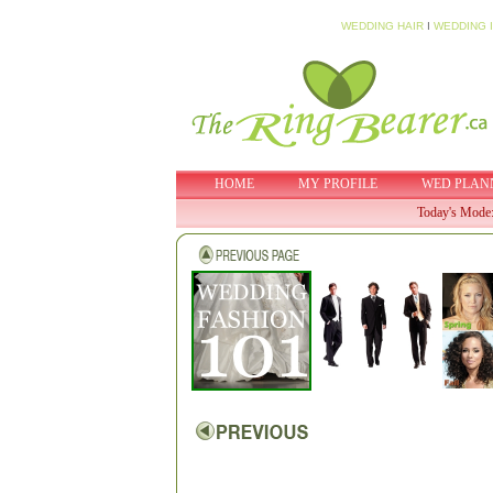
WEDDING HAIR
I
WEDDING 
HOME
MY PROFILE
WED PLAN
Today's Mode