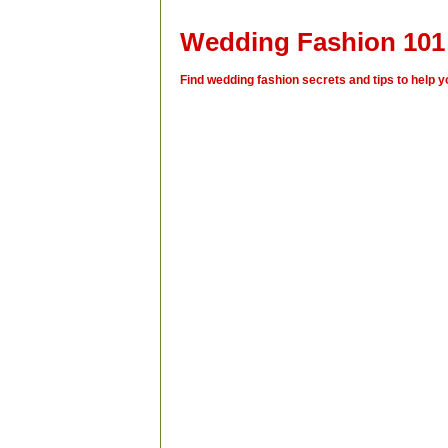
Wedding Fashion 101
Find wedding fashion secrets and tips to help yo