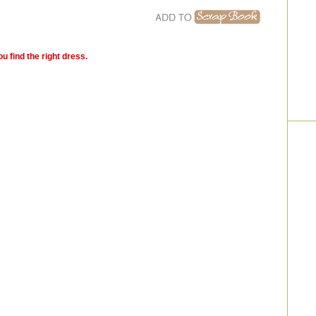
u find the right dress.