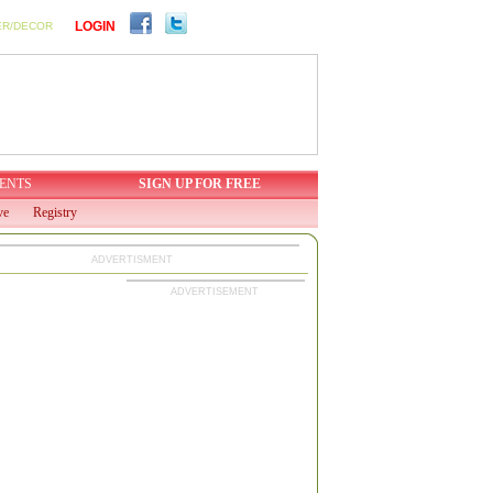
LOGIN
ER/DECOR
ENTS
SIGN UP FOR FREE
ve
Registry
ADVERTISMENT
ADVERTISEMENT