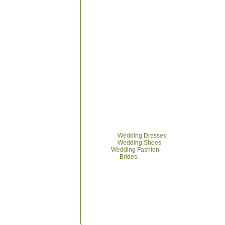
Browse
Wedding Dresses
Browse
Wedding Shoes
More
Wedding Fashion
More on
Brides
Wed