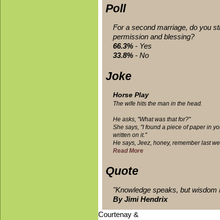
Poll
Rules of the Road
For a second marriage, do you stil
Road trips can seem like a lot of fun, 
permission and blessing?
unexpected speed...
66.3%
- Yes
33.8%
- No
Joke
Horse Play
The wife hits the man in the head.
He asks, "What was that for?"
She says, "I found a piece of paper in yo
written on it."
He says, Jeez, honey, remember last we
Read More
Quote
"Knowledge speaks, but wisdom l
By Jimi Hendrix
Courtenay &