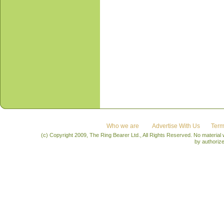
Who we are
Advertise With Us
Term
(c) Copyright 2009, The Ring Bearer Ltd., All Rights Reserved. No material
by authoriz