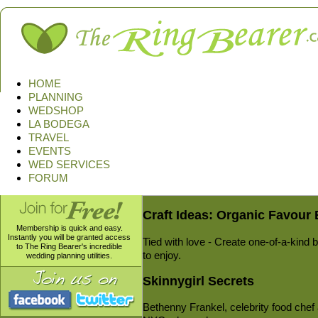
HOME
PLANNING
WEDSHOP
LA BODEGA
TRAVEL
EVENTS
WED SERVICES
FORUM
Craft Ideas: Organic Favour
Membership is quick and easy.
Instantly you will be granted access
Tied with love - Create one-of-a-kind 
to The Ring Bearer's incredible
to enjoy.
wedding planning utilities.
Skinnygirl Secrets
Bethenny Frankel, celebrity food chef