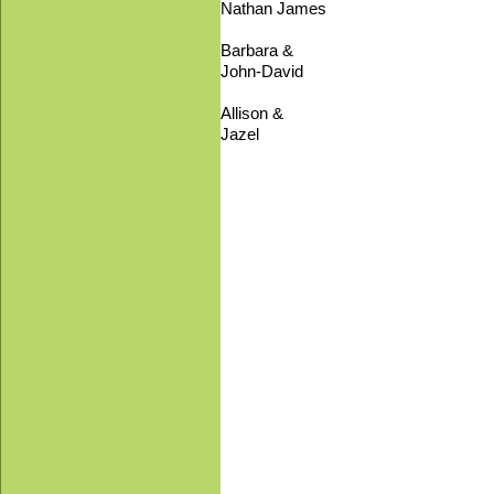
Nathan James
Barbara &
John-David
Allison &
Jazel