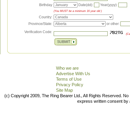
Birthday
Date(dd):
Year(yyyy):
(You MUST be a minimum 16 year old )
Country:
Province/State:
or other:
Verification Code:
(Ca
SUBMIT
Who we are
Advertise With Us
Terms of Use
Privacy Policy
Site Map
(c) Copyright 2009, The Ring Bearer Ltd., All Rights Reserved. No 
express written consent by