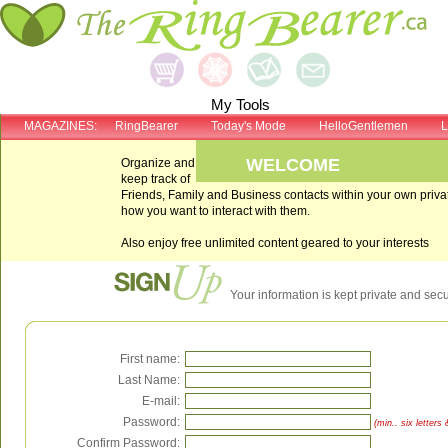
My Tools
MAGAZINES:
RingBearer
Today's Mode
HelloGentlemen
L
WELCOME
Organize and
keep track of
Friends, Family and Business contacts within your own pri
how you want to interact with them.
Also enjoy free unlimited content geared to your interests
Your information is kept private and sec
First name:
Last Name:
E-mail:
Password:
(min.. six letter
Confirm Password: