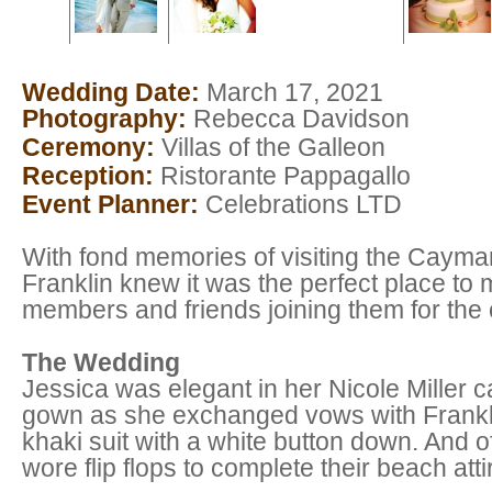
Wedding Date:
March 17, 2021
Photography:
Rebecca Davidson
Ceremony:
Villas of the Galleon
Reception:
Ristorante Pappagallo
Event Planner:
Celebrations LTD
With fond memories of visiting the Cayma
Franklin knew it was the perfect place to m
members and friends joining them for the
The Wedding
Jessica was elegant in her Nicole Miller ca
gown as she exchanged vows with Franklin
khaki suit with a white button down. And o
wore flip flops to complete their beach att