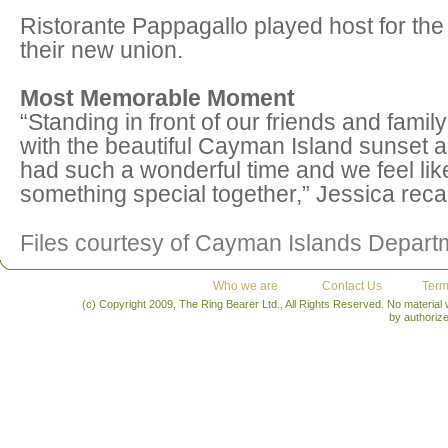
Ristorante Pappagallo played host for the
their new union.
Most Memorable Moment
“Standing in front of our friends and fami
with the beautiful Cayman Island sunset a
had such a wonderful time and we feel lik
something special together,” Jessica recal
Files courtesy of Cayman Islands Depart
Who we are
Contact Us
Term
(c) Copyright 2009, The Ring Bearer Ltd., All Rights Reserved. No material
by authoriz