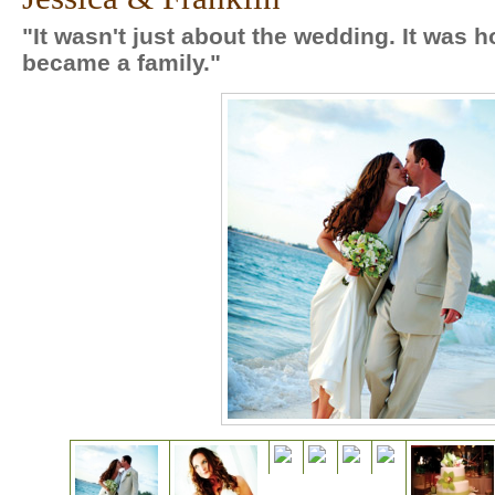
"It wasn't just about the wedding. It was h
became a family."