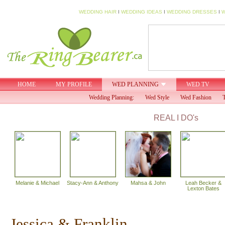
WEDDING HAIR
I
WEDDING IDEAS
I
WEDDING DRESSES
I
W
HOME
MY PROFILE
WED PLANNING
WED TV
Wedding Planning:
Wed Style
Wed Fashion
T
REAL I DO's
Melanie & Michael
Stacy-Ann & Anthony
Mahsa & John
Leah Becker &
Lexton Bates
Jessica & Franklin