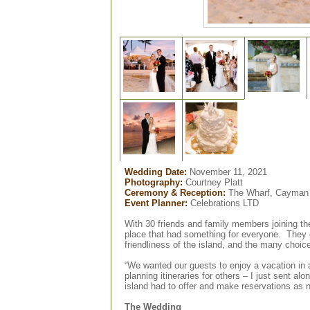
Wedding Date:
November 11, 2021
Photography:
Courtney Platt
Ceremony & Reception:
The Wharf, Cayman 
Event Planner:
Celebrations LTD
With 30 friends and family members joining th
place that had something for everyone.
They
friendliness of the island, and the many choice
“We wanted our guests to enjoy a vacation in a
planning itineraries for others – I just sent a
island had to offer and make reservations as
The Wedding