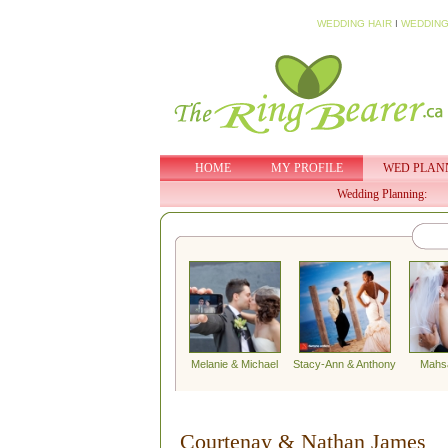
WEDDING HAIR
I
WEDDING
HOME
MY PROFILE
WED PLAN
Wedding Planning:
Melanie & Michael
Stacy-Ann & Anthony
Mahs
Courtenay & Nathan James