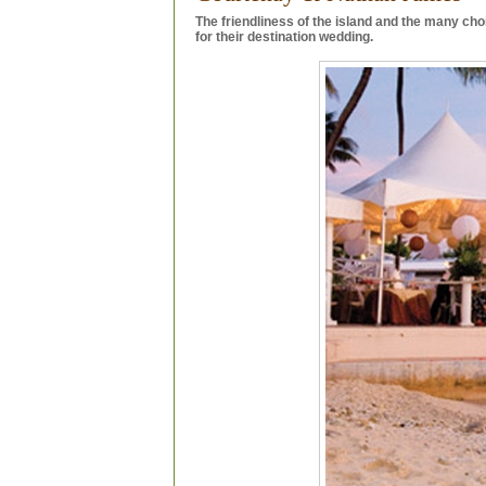
The friendliness of the island and the many ch
for their destination wedding.