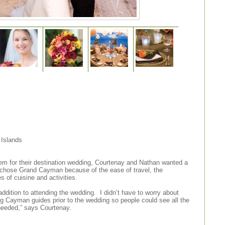
Islands
em for their destination wedding, Courtenay and Nathan wanted a
 chose
Grand Cayman
because of the ease of travel, the
s of cuisine and activities.
ddition to attending the wedding.
I didn’t have to worry about
long Cayman guides prior to the wedding so people could see all the
 needed,” says Courtenay.