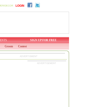
LOGIN
WER/DECOR
ENTS
SIGN UP FOR FREE
Groom
Contest
ADVERTISMENT
ADVERTISEMENT