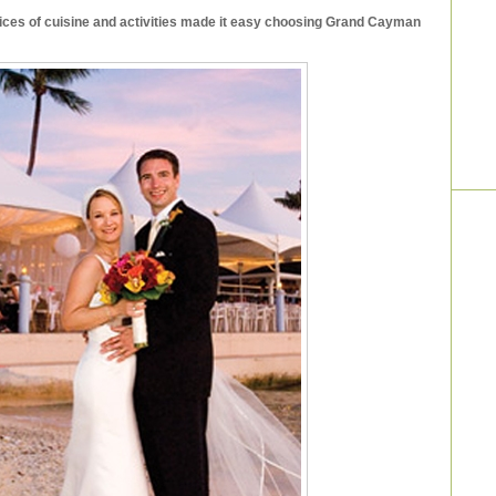
oices of cuisine and activities made it easy choosing Grand Cayman