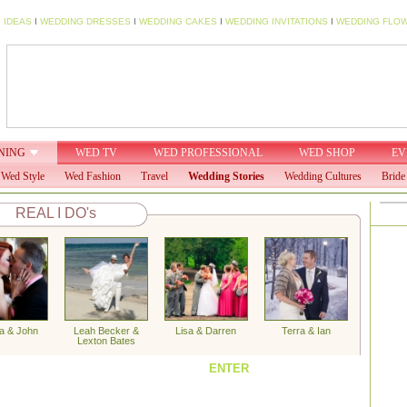
 IDEAS
I
WEDDING DRESSES
I
WEDDING CAKES
I
WEDDING INVITATIONS
I
WEDDING FLO
NING
WED TV
WED PROFESSIONAL
WED SHOP
EV
Wed Style
Wed Fashion
Travel
Wedding Stories
Wedding Cultures
Bride
REAL I DO's
a & John
Leah Becker &
Lisa & Darren
Terra & Ian
Lexton Bates
ENTER