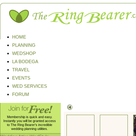
HOME
PLANNING
WEDSHOP
LA BODEGA
TRAVEL
EVENTS
WED SERVICES
FORUM
Membership is quick and easy.
Instantly you will be granted access
to The Ring Bearer's incredible
wedding planning utilities.