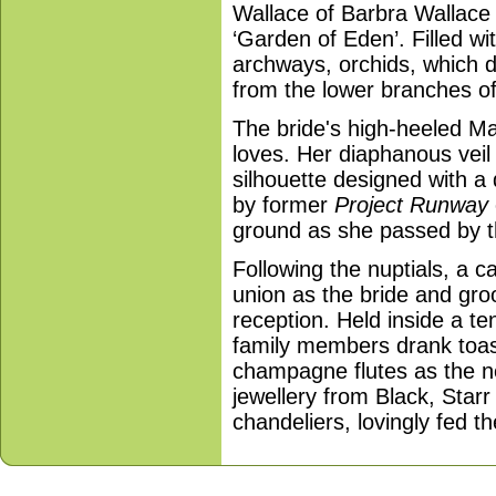
Wallace of Barbra Wallace W
‘Garden of Eden’. Filled w
archways, orchids, which d
from the lower branches o
The bride's high-heeled M
loves. Her diaphanous veil 
silhouette designed with a 
by former
Project Runway
ground as she passed by t
Following the nuptials, a c
union as the bride and gro
reception. Held inside a te
family members drank toa
champagne flutes as the 
jewellery from Black, Starr
chandeliers, lovingly fed t