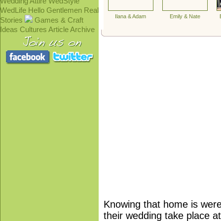
Wedding Attire
WedStyle
WedLife
Hello Gentlemen
Real
Ilana & Adam
Emily & Nate
Stories
Games & Craft
Ideas
Cultures
Article Archive
Knowing that home is were 
their wedding take place at