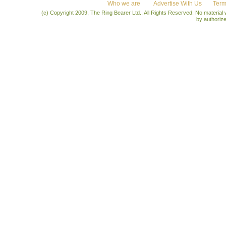
Who we are
Advertise With Us
Term
(c) Copyright 2009, The Ring Bearer Ltd., All Rights Reserved. No material
by authoriz