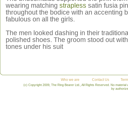
wearing matching
strapless
satin fusia p
throughout the bodice with an accenting 
fabulous on all the girls.
The men looked dashing in their traditiona
polished shoes. The groom stood out with 
tones under his suit
Who we are
Contact Us
Term
(c) Copyright 2009, The Ring Bearer Ltd., All Rights Reserved. No material
by authoriz