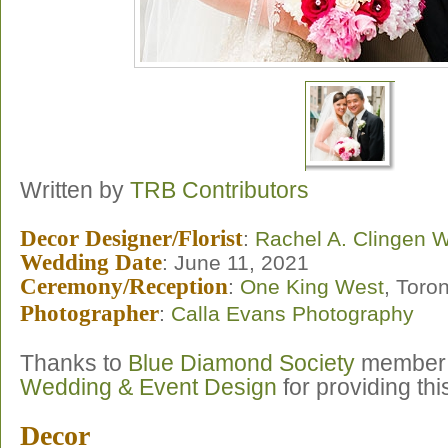
Written by
TRB Contributors
Decor Designer/Florist
:
Rachel A. Clingen 
Wedding Date
: June 11, 2021
Ceremony/Reception
:
One King West
, Toro
Photographer
:
Calla Evans Photography
Thanks to
Blue Diamond Society
membe
Wedding & Event Design
for providing th
Decor