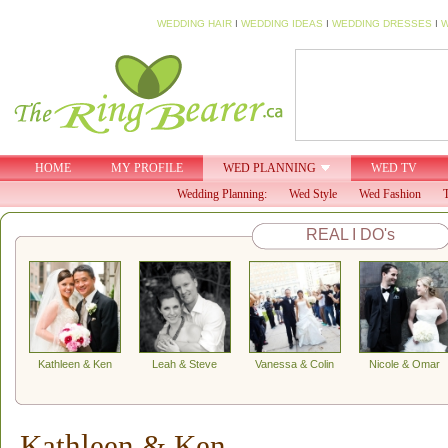
WEDDING HAIR
I
WEDDING IDEAS
I
WEDDING DRESSES
I
W
HOME
MY PROFILE
WED PLANNING
WED TV
Wedding Planning:
Wed Style
Wed Fashion
T
REAL I DO's
Kathleen & Ken
Leah & Steve
Vanessa & Colin
Nicole & Omar
Kathleen & Ken