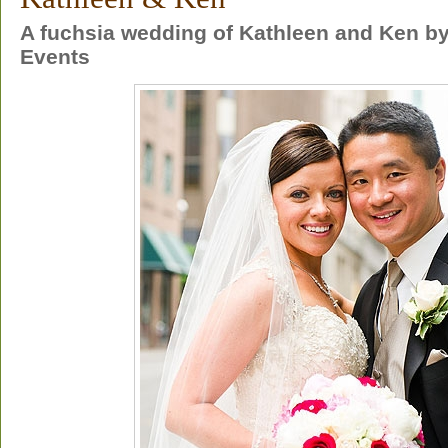
A fuchsia wedding of Kathleen and Ken by
Events