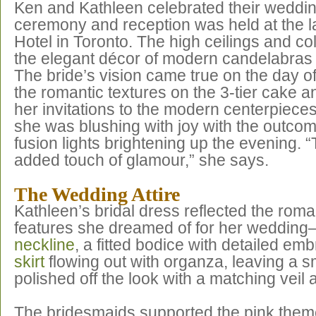
Ken and Kathleen celebrated their wedding
ceremony and reception was held at the 
Hotel in Toronto. The high ceilings and
the elegant décor of modern candelabras 
The bride’s vision came true on the day 
the romantic textures on the 3-tier cake a
her invitations to the modern centerpieces
she was blushing with joy with the outco
fusion lights brightening up the evening. 
added touch of glamour,” she says.
The Wedding Attire
Kathleen’s bridal dress reflected the roma
features she dreamed of for her weddin
neckline
, a fitted bodice with detailed em
skirt
flowing out with organza, leaving a s
polished off the look with a matching veil 
The bridesmaids supported the pink them