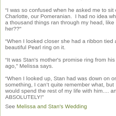
“I was so confused when he asked me to sit 
Charlotte, our Pomeranian. I had no idea wh
a thousand things ran through my head, like
her??"
“When I looked closer she had a ribbon tied 
beautiful Pearl ring on it.
“It was Stan's mother's promise ring from his
ago,” Melissa says.
“When I looked up, Stan had was down on o
something, I can’t quite remember what, but 
would spend the rest of my life with him....
ABSOLUTELY!”
See
Melissa and Stan's Wedding