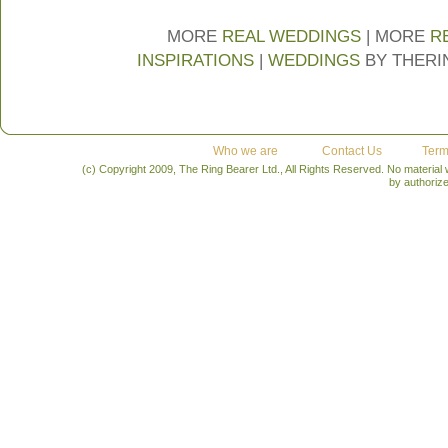
MORE
REAL WEDDINGS
| MORE
R
INSPIRATIONS
|
WEDDINGS
BY THER
Who we are
Contact Us
Term
(c) Copyright 2009, The Ring Bearer Ltd., All Rights Reserved. No material
by authoriz