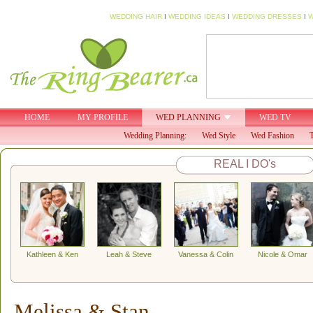
WEDDING HAIR
I
WEDDING IDEAS
I
WEDDING DRESSES
I
W
HOME
MY PROFILE
WED PLANNING
WED TV
Wedding Planning:
Wed Style
Wed Fashion
T
REAL I DO's
Kathleen & Ken
Leah & Steve
Vanessa & Colin
Nicole & Omar
Melissa & Stan