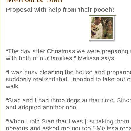
Proposal with help from their pooch!
“The day after Christmas we were preparing t
with both of our families,” Melissa says.
“I was busy cleaning the house and prepari
suddenly realized that I needed to take our d
walk.
“Stan and I had three dogs at that time. Sin
and adopted another one.
“When I told Stan that I was just taking them 
nervous and asked me not too,” Melissa reca