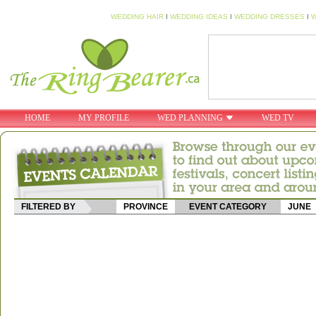
WEDDING HAIR
I
WEDDING IDEAS
I
WEDDING DRESSES
I
W
HOME
MY PROFILE
WED PLANNING
WED TV
FILTERED BY
PROVINCE
EVENT CATEGORY
JUNE