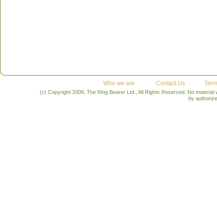
Who we are
Contact Us
Term
(c) Copyright 2009, The Ring Bearer Ltd., All Rights Reserved. No material
by authoriz