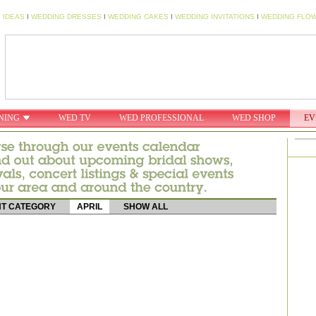
 IDEAS
I
WEDDING DRESSES
I
WEDDING CAKES
I
WEDDING INVITATIONS
I
WEDDING FLO
NING
WED TV
WED PROFESSIONAL
WED SHOP
EV
T CATEGORY
APRIL
SHOW ALL