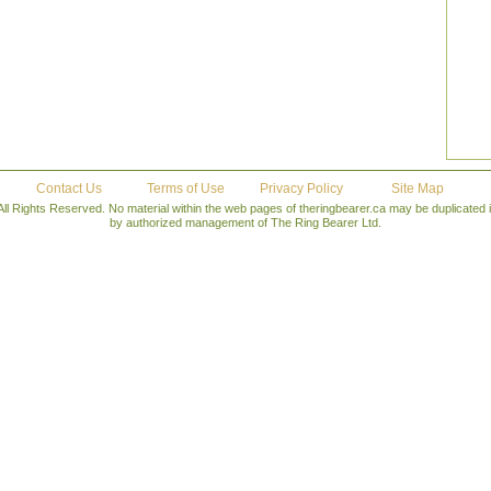
Contact Us
Terms of Use
Privacy Policy
Site Map
All Rights Reserved. No material within the web pages of theringbearer.ca may be duplicated
by authorized management of The Ring Bearer Ltd.