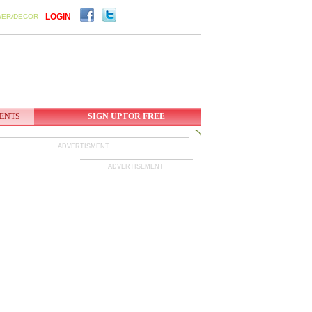
LOGIN
WER/DECOR
ENTS
SIGN UP FOR FREE
ADVERTISMENT
ADVERTISEMENT