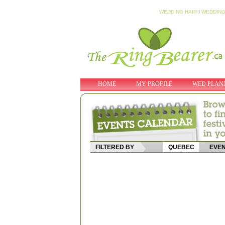
WEDDING HAIR
I
WEDDING
HOME
MY PROFILE
WED PLAN
FILTERED BY
QUEBEC
EVEN