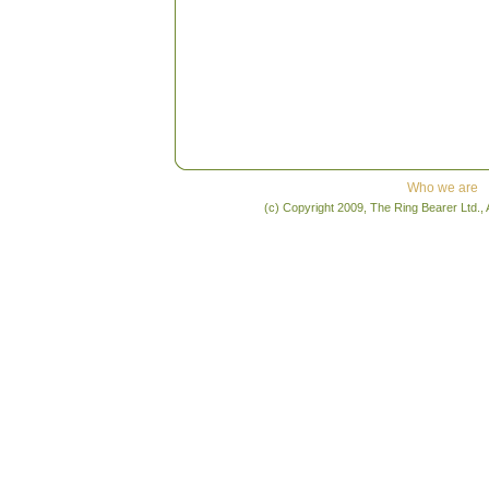
Who we are
(c) Copyright 2009, The Ring Bearer Ltd., 