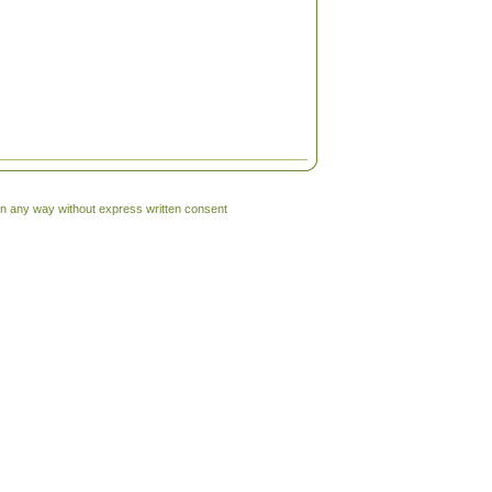
 in any way without express written consent