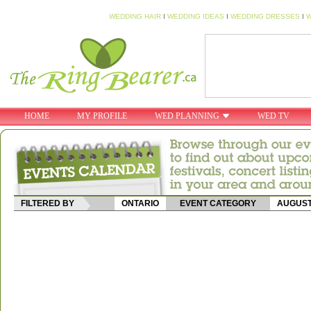
WEDDING HAIR
I
WEDDING IDEAS
I
WEDDING DRESSES
I
W
HOME
MY PROFILE
WED PLANNING
WED TV
FILTERED BY
ONTARIO
EVENT CATEGORY
AUGUS