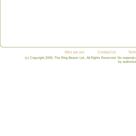
Who we are
Contact Us
Term
(c) Copyright 2009, The Ring Bearer Ltd., All Rights Reserved. No material
by authoriz