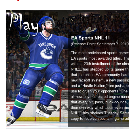
The most anticipated sports games
EA sports most awarded titles. The
with its 20th installment of the al
NHL11 has stepped up its game thi
that the online EA community has 
new faceoff system, a new passin
and a “Hustle Button," are just a f
use to crush your opponents. One o
all new physics-based engine runn
that every hit, pass, puck-bounce, 
their own way which adds even mo
NHL11 hits shelves Tuesday Septem
copy to receive special in game ad