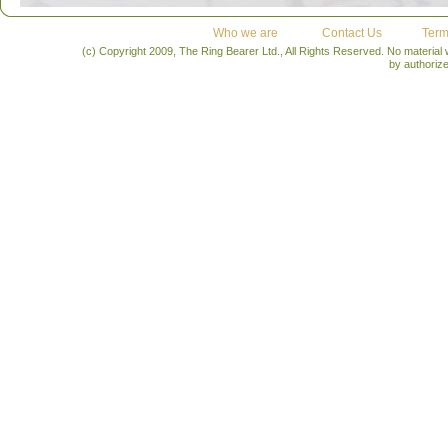
Who we are
Contact Us
Term
(c) Copyright 2009, The Ring Bearer Ltd., All Rights Reserved. No material
by authoriz