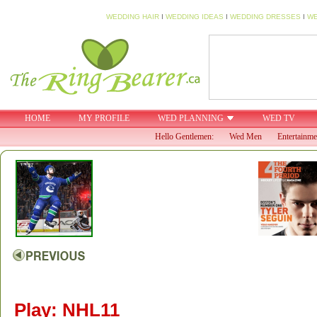
WEDDING HAIR
I
WEDDING IDEAS
I
WEDDING DRESSES
I
WE
HOME
MY PROFILE
WED PLANNING
WED TV
Hello Gentlemen:
Wed Men
Entertainme
Play: NHL11