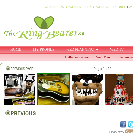
WEDDING HAIR
I
WEDDING IDEAS
I
WEDDING DRESSES
I
WE
HOME
MY PROFILE
WED PLANNING
WED TV
Hello Gentlemen:
Wed Men
Entertainme
Page 1 of 2