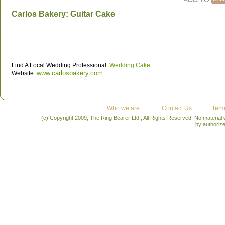
Carlos Bakery: Guitar Cake
Find A Local Wedding Professional:
Wedding Cake
www.carlosbakery.com
Website:
Who we are
Contact Us
Term
(c) Copyright 2009, The Ring Bearer Ltd., All Rights Reserved. No material
by authoriz